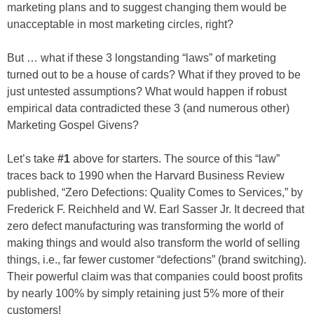
marketing plans and to suggest changing them would be
unacceptable in most marketing circles, right?
But … what if these 3 longstanding “laws” of marketing
turned out to be a house of cards? What if they proved to be
just untested assumptions? What would happen if robust
empirical data contradicted these 3 (and numerous other)
Marketing Gospel Givens?
Let’s take
#1
above for starters. The source of this “law”
traces back to 1990 when the Harvard Business Review
published, “Zero Defections: Quality Comes to Services,” by
Frederick F. Reichheld and W. Earl Sasser Jr. It decreed that
zero defect manufacturing was transforming the world of
making things and would also transform the world of selling
things, i.e., far fewer customer “defections” (brand switching).
Their powerful claim was that companies could boost profits
by nearly 100% by simply retaining just 5% more of their
customers!