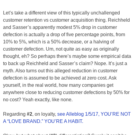
Let’s take a different view of this typically unchallenged
customer retention vs customer acquisition thing. Reichheld
and Sasser’s apparently modest 5% drop in customer
defection is actually a drop of five percentage points, from
10% to 5%, which is a 50% decrease, or a halving of
customer defection. Um, not quite as easy as originally
thought, eh? So perhaps there’s maybe some empirical data
to back up Reichheld and Sasser’s claim? Nope. It’s just a
myth. Also turns out this alleged reduction in customer
defection is assumed to be achieved at zero cost. Ask
yourself, in the real world, how many companies get
anywhere close to reducing customer defections by 50% for
no cost? Yeah exactly, like none.
Regarding
#2
, on loyalty,
see Alleblog 1/5/17, YOU’RE NOT
A “LOVE BRAND.” YOU’RE A HABIT.