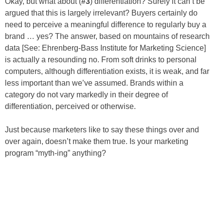
Okay, but what about (
#3
) differentiation? Surely it can’t be
argued that this is largely irrelevant? Buyers certainly do
need to perceive a meaningful difference to regularly buy a
brand … yes? The answer, based on mountains of research
data [See: Ehrenberg-Bass Institute for Marketing Science]
is actually a resounding no. From soft drinks to personal
computers, although differentiation exists, it is weak, and far
less important than we’ve assumed. Brands within a
category do not vary markedly in their degree of
differentiation, perceived or otherwise.
Just because marketers like to say these things over and
over again, doesn’t make them true. Is your marketing
program “myth-ing” anything?