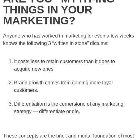
THINGS IN YOUR
MARKETING?
Anyone who has worked in marketing for even a few weeks
knows the following 3 “written in stone” dictums:
It costs less to retain customers than it does to
acquire new ones
Brand growth comes from gaining more loyal
customers.
Differentiation is the cornerstone of any marketing
strategy — differentiate or die.
These concepts are the brick and mortar foundation of most