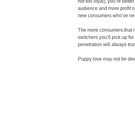
not too loyal), you’re bett
audience and more profit o
new consumers who’ve neve
The more consumers that no
switchers you’ll pick up fo
penetration will always tr
Puppy love may not be deep,