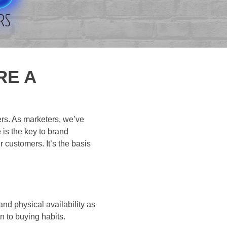
RE A
ers. As marketers, we’ve
 is the key to brand
r customers. It’s the basis
nd physical availability as
n to buying habits.