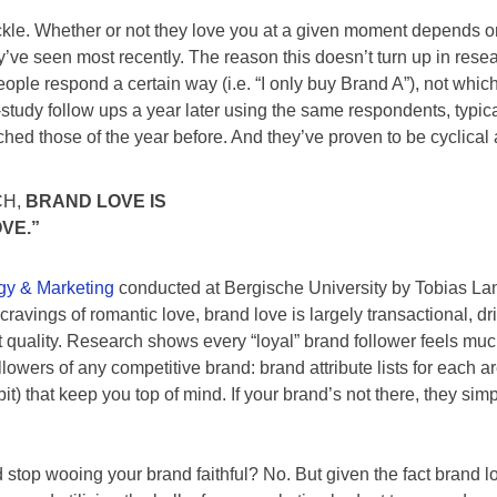
fickle. Whether or not they love you at a given moment depends
ve seen most recently. The reason this doesn’t turn up in resear
le respond a certain way (i.e. “I only buy Brand A”), not whic
-study follow ups a year later using the same respondents, typica
ed those of the year before. And they’ve proven to be cyclical 
CH,
BRAND LOVE IS
VE.”
ogy & Marketing
conducted at Bergische University by Tobias Langn
ravings of romantic love, brand love is largely transactional, dri
t quality. Research shows every “loyal” brand follower feels muc
lowers of any competitive brand: brand attribute lists for each ar
habit) that keep you top of mind. If your brand’s not there, they s
top wooing your brand faithful? No. But given the fact brand lo