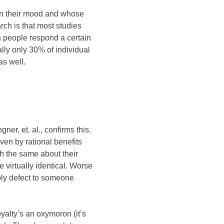
 on their mood and whose
ch is that most studies
h people respond a certain
lly only 30% of individual
as well.
er, et. al., confirms this.
ven by rational benefits
h the same about their
e virtually identical. Worse
imply defect to someone
yalty’s an oxymoron (it’s