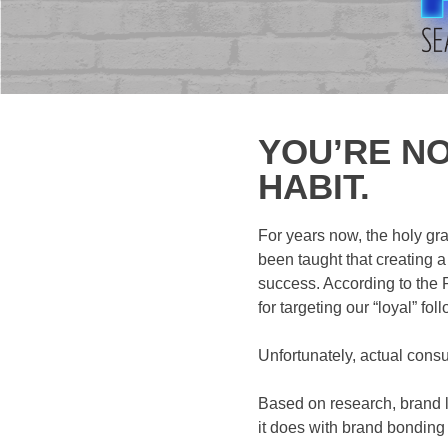
YOU’RE NO
HABIT.
For years now, the holy gr
been taught that creating a
success. According to the P
for targeting our “loyal” fo
Unfortunately, actual consu
Based on research, brand lo
it does with brand bonding