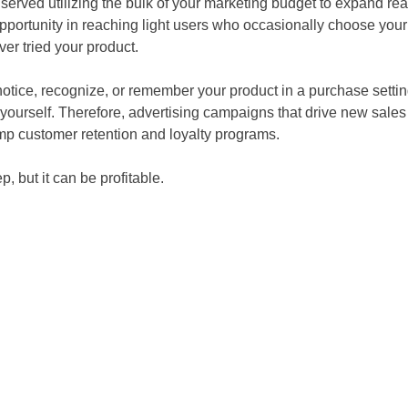
er served utilizing the bulk of your marketing budget to expand r
pportunity in reaching light users who occasionally choose your
r tried your product.
tice, recognize, or remember your product in a purchase settin
r yourself. Therefore, advertising campaigns that drive new sale
ump customer retention and loyalty programs.
 but it can be profitable.