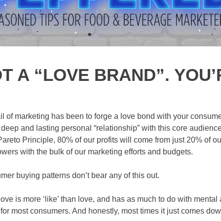
T A “LOVE BRAND”. YOU’
ail of marketing has been to forge a love bond with your consum
 deep and lasting personal “relationship” with this core audience
areto Principle, 80% of our profits will come from just 20% of ou
llowers with the bulk of our marketing efforts and budgets.
mer buying patterns don’t bear any of this out.
ve is more ‘like’ than love, and has as much to do with mental a
 for most consumers. And honestly, most times it just comes dow