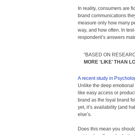
In reality, consumers are 
brand communications they’
measure only how many peop
way, and how often. In test
respondent’s answers match
“BASED ON RESEAR
MORE ‘LIKE’ THAN LO
A recent study in Psychol
Unlike the deep emotional c
like easy access or produc
brand as the loyal brand fol
yet, it’s availability (and 
else’s.
Does this mean you should s