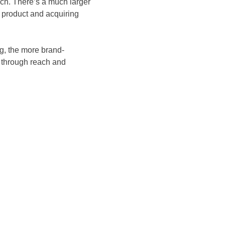
each. There’s a much larger
 product and acquiring
g, the more brand-
s through reach and