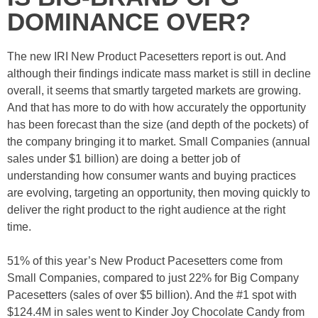
DOMINANCE OVER?
The new IRI New Product Pacesetters report is out. And
although their findings indicate mass market is still in decline
overall, it seems that smartly targeted markets are growing.
And that has more to do with how accurately the opportunity
has been forecast than the size (and depth of the pockets) of
the company bringing it to market. Small Companies (annual
sales under $1 billion) are doing a better job of
understanding how consumer wants and buying practices
are evolving, targeting an opportunity, then moving quickly to
deliver the right product to the right audience at the right
time.
51% of this year’s New Product Pacesetters come from
Small Companies, compared to just 22% for Big Company
Pacesetters (sales of over $5 billion). And the #1 spot with
$124.4M in sales went to Kinder Joy Chocolate Candy from