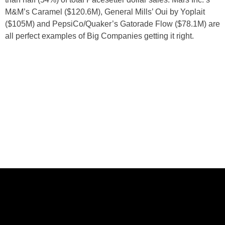
M&M’s Caramel ($120.6M), General Mills’ Oui by Yoplait
($105M) and PepsiCo/Quaker’s Gatorade Flow ($78.1M) are
all perfect examples of Big Companies getting it right.
ABOUT US
CASE STUDIES
SERVICES
STUDIO
PEPPERED BLOG
BRANDS
CAREERS
CONTACT
FOLLOW US