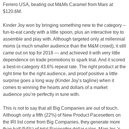
Ferrero USA, beating out M&Ms Caramel from Mars at
$120.6M.
Kinder Joy won by bringing something new to the category –
fun-to-eat candy with a little spoon, plus an interactive toy to
assemble and play with. Although targeted only at millennial
moms (a much smaller audience than the M&M crowd), it still
came out on top for 2018 — and achieved it with very little
dependence on trade promotions to spark trial. And it scored
a best-in-category 43.6% repeat rate. The right product at the
right time for the right audience, and proof positive a little
surprise goes a long way (Kinder Joy’s tagline) when it
comes to winning the hearts and dollars of a market
audience you’re perfectly in tune with.
This is not to say that all Big Companies are out of touch.
Although only a fifth (22%) of New Product Pacesetters on
the IRI list come from Big Companies, they generate more
than half (54%) of total Pacesetter dollar sales. Mars Inc.’s