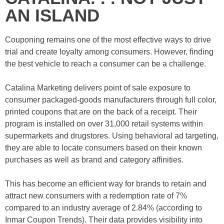
AN ISLAND
Couponing remains one of the most effective ways to drive
trial and create loyalty among consumers. However, finding
the best vehicle to reach a consumer can be a challenge.
Catalina Marketing delivers point of sale exposure to
consumer packaged-goods manufacturers through full color,
printed coupons that are on the back of a receipt. Their
program is installed on over 31,000 retail systems within
supermarkets and drugstores. Using behavioral ad targeting,
they are able to locate consumers based on their known
purchases as well as brand and category affinities.
This has become an efficient way for brands to retain and
attract new consumers with a redemption rate of 7%
compared to an industry average of 2.84% (according to
Inmar Coupon Trends). Their data provides visibility into