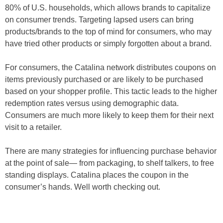
80% of U.S. households, which allows brands to capitalize
on consumer trends. Targeting lapsed users can bring
products/brands to the top of mind for consumers, who may
have tried other products or simply forgotten about a brand.
For consumers, the Catalina network distributes coupons on
items previously purchased or are likely to be purchased
based on your shopper profile. This tactic leads to the higher
redemption rates versus using demographic data.
Consumers are much more likely to keep them for their next
visit to a retailer.
There are many strategies for influencing purchase behavior
at the point of sale— from packaging, to shelf talkers, to free
standing displays. Catalina places the coupon in the
consumer’s hands. Well worth checking out.