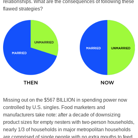
relationships. What are the consequences of following these
flawed strategies?
Missing out on the $567 BILLION in spending power now
controlled by U.S. singles. Food marketers and
manufacturers take note: after a decade of downsizing
product sizes for empty nesters with two-person households,
nearly 1/3 of households in major metropolitan households
are comprised of single people with no extra mouths to feed.