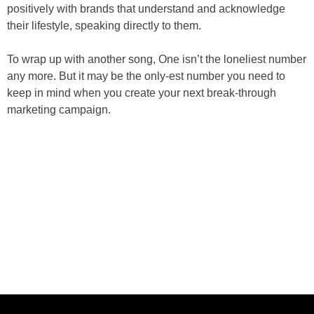
positively with brands that understand and acknowledge
their lifestyle, speaking directly to them.
To wrap up with another song, One isn’t the loneliest number
any more. But it may be the only-est number you need to
keep in mind when you create your next break-through
marketing campaign.
ABOUT US
CASE STUDIES
SERVICES