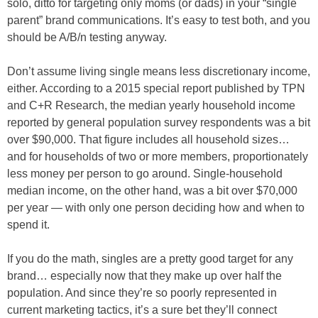
solo, ditto for targeting only moms (or dads) in your “single
parent” brand communications. It’s easy to test both, and you
should be A/B/n testing anyway.
Don’t assume living single means less discretionary income,
either. According to a 2015 special report published by TPN
and C+R Research, the median yearly household income
reported by general population survey respondents was a bit
over $90,000. That figure includes all household sizes…
and for households of two or more members, proportionately
less money per person to go around. Single-household
median income, on the other hand, was a bit over $70,000
per year — with only one person deciding how and when to
spend it.
If you do the math, singles are a pretty good target for any
brand… especially now that they make up over half the
population. And since they’re so poorly represented in
current marketing tactics, it’s a sure bet they’ll connect