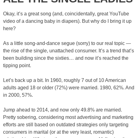
Okay, it’s a great song (and, coincidentally, great YouTube
video of a dancing baby in diapers). But why do I bring it up
here?
As a little song-and-dance segue (sorry) to our real topic —
the rise of the single, unattached consumer. It’s a trend that’s
been building since the sixties… and now it’s reached the
tipping point.
Let’s back up a bit. In 1960, roughly 7 out of 10 American
adults aged 18 or older (72%) were married. 1980, 62%. And
in 2000, 57%.
Jump ahead to 2014, and now only 49.8% are married.
Pretty sobering, considering most advertising and marketing
efforts are still based on outdated strategies only targeting
consumers in marital (or at the very least, romantic)