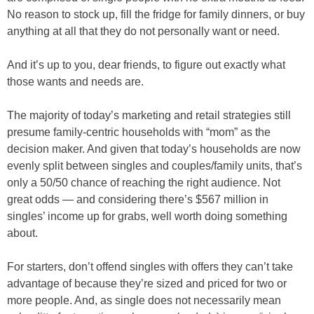
No reason to stock up, fill the fridge for family dinners, or buy
anything at all that they do not personally want or need.
And it’s up to you, dear friends, to figure out exactly what
those wants and needs are.
The majority of today’s marketing and retail strategies still
presume family-centric households with “mom” as the
decision maker. And given that today’s households are now
evenly split between singles and couples/family units, that’s
only a 50/50 chance of reaching the right audience. Not
great odds — and considering there’s $567 million in
singles’ income up for grabs, well worth doing something
about.
For starters, don’t offend singles with offers they can’t take
advantage of because they’re sized and priced for two or
more people. And, as single does not necessarily mean