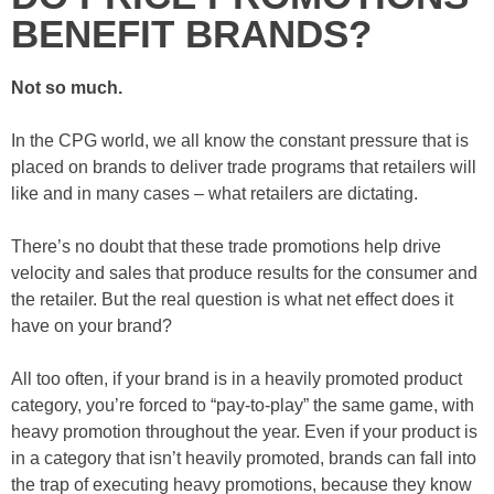
BENEFIT BRANDS?
Not so much.
In the CPG world, we all know the constant pressure that is
placed on brands to deliver trade programs that retailers will
like and in many cases – what retailers are dictating.
There’s no doubt that these trade promotions help drive
velocity and sales that produce results for the consumer and
the retailer. But the real question is what net effect does it
have on your brand?
All too often, if your brand is in a heavily promoted product
category, you’re forced to “pay-to-play” the same game, with
heavy promotion throughout the year. Even if your product is
in a category that isn’t heavily promoted, brands can fall into
the trap of executing heavy promotions, because they know