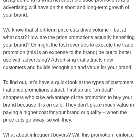
advertising will have on the short and long-term growth of
your brand.
We know that short-term price cuts drive volume—but at
what cost? How are the price promotions actually benefiting
your brand? Or might the lost revenues to execute the trade
promotion (this is an expense to the brand) be put to better
use with advertising? Advertising that attracts new
customers and builds recognition and value for your brand!
To find out, let’s have a quick look at the types of customers
that price promotions attract. First up are “on-deal”–
shoppers who take advantage of the promotion to buy your
brand because it is on sale. They don’t place much value in
paying a higher cost for your brand or quality – when the
price cuts go away, so will they.
What about infrequent buyers? Will this promotion reinforce