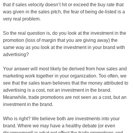
that if sales velocity doesn’t hit or exceed the buy rate that
was given in the sales pitch, the fear of being de-listed is a
very real problem.
So the real question is, do you look at the investment in the
promotion (loss of margin that you are giving away) the
same way as you look at the investment in your brand with
advertising?
Your answer will most likely be derived from how sales and
marketing work together in your organization. Too often, we
see that the sales team believes that the money attributed to
advertising is a cost, not an investment in the brand.
Meanwhile, trade promotions are not seen as a cost, but an
investment in the brand.
Who is right? We believe both are investments into your
brand. Where we may have a healthy debate (or even
disagreement) is what net effect the trade promotions and