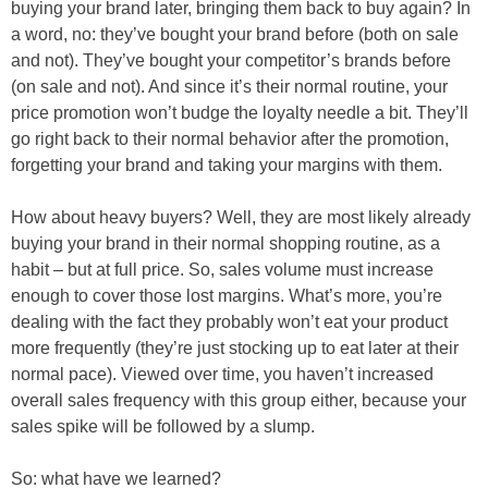
buying your brand later, bringing them back to buy again? In
a word, no: they’ve bought your brand before (both on sale
and not). They’ve bought your competitor’s brands before
(on sale and not). And since it’s their normal routine, your
price promotion won’t budge the loyalty needle a bit. They’ll
go right back to their normal behavior after the promotion,
forgetting your brand and taking your margins with them.
How about heavy buyers? Well, they are most likely already
buying your brand in their normal shopping routine, as a
habit – but at full price. So, sales volume must increase
enough to cover those lost margins. What’s more, you’re
dealing with the fact they probably won’t eat your product
more frequently (they’re just stocking up to eat later at their
normal pace). Viewed over time, you haven’t increased
overall sales frequency with this group either, because your
sales spike will be followed by a slump.
So: what have we learned?