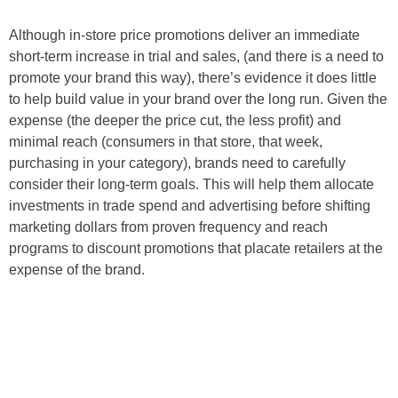
Although in-store price promotions deliver an immediate
short-term increase in trial and sales, (and there is a need to
promote your brand this way), there’s evidence it does little
to help build value in your brand over the long run. Given the
expense (the deeper the price cut, the less profit) and
minimal reach (consumers in that store, that week,
purchasing in your category), brands need to carefully
consider their long-term goals. This will help them allocate
investments in trade spend and advertising before shifting
marketing dollars from proven frequency and reach
programs to discount promotions that placate retailers at the
expense of the brand.