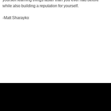
while also building a reputation for yourself.
-Matt Sharayko
ABOUT US
CASE STUDIES
SERVICES
STUDIO
PEPPERED BLOG
BRANDS
CAREERS
CONTACT
FOLLOW US