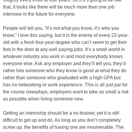
that, it looks like there will be much more than one job
interview in the future for everyone.
People will tell you, “it’s not what you know, it’s who you
know.” I love this saying, but it is the enemy of every 22-year-
old with a fresh four-year degree who can’t seem to get their
foot in the door at any well paying jobs. It’s a small world in
whatever industry you work in and most everybody knows
everyone else. Ask any employer and they’ll tell you, they’d
rather hire someone who they know is good at what they do
rather than someone who graduated with a high GPA but
has no networking or work experience. This is all just par for
the course nowadays, employers want to take as small a risk
as possible when hiring someone new.
Getting an internship should be a no-brainer, yet it is still
difficult to get up and do. As long as you don’t completely
screw up, the benefits of having one are innumerable. The