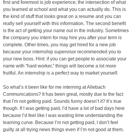
first and foremost is job experience; the intersection of what
you learned at school and what you can actually do. This is
the kind of stuff that looks great on a resume and you can
really sell yourself with this information. The second benefit
is the act of getting your name out in the industry. Sometimes
the company you intern for may hire you after your term is
complete. Other times, you may get hired for a new job
because your internship supervisor recommended you to
your new boss. Hint: if you can get people to associate your
name with “hard worker,” things will become a lot more
fruitful. An internship is a perfect way to market yourself.
So what’s it been like for me interning at Allebach
Communications? It has been great, mostly due to the fact
that I’m not getting paid. Sounds funny doesn’t it? It’s true
though. If I was getting paid, I’d have a lot of bad days here
because I’d feel like I was wasting time understanding the
learning curve. Because I’m not getting paid, I don’t feel
guilty at all trying news things even if I’m not good at them.