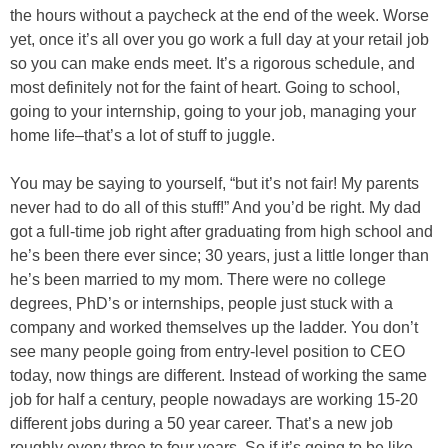
the hours without a paycheck at the end of the week. Worse
yet, once it’s all over you go work a full day at your retail job
so you can make ends meet. It’s a rigorous schedule, and
most definitely not for the faint of heart. Going to school,
going to your internship, going to your job, managing your
home life–that’s a lot of stuff to juggle.
You may be saying to yourself, “but it’s not fair! My parents
never had to do all of this stuff!” And you’d be right. My dad
got a full-time job right after graduating from high school and
he’s been there ever since; 30 years, just a little longer than
he’s been married to my mom. There were no college
degrees, PhD’s or internships, people just stuck with a
company and worked themselves up the ladder. You don’t
see many people going from entry-level position to CEO
today, now things are different. Instead of working the same
job for half a century, people nowadays are working 15-20
different jobs during a 50 year career. That’s a new job
roughly every three to four years. So if it’s going to be like