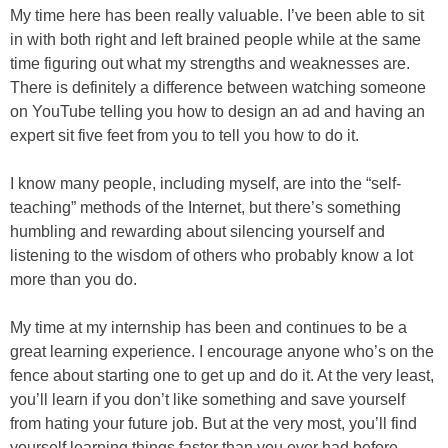
My time here has been really valuable. I’ve been able to sit
in with both right and left brained people while at the same
time figuring out what my strengths and weaknesses are.
There is definitely a difference between watching someone
on YouTube telling you how to design an ad and having an
expert sit five feet from you to tell you how to do it.
I know many people, including myself, are into the “self-
teaching” methods of the Internet, but there’s something
humbling and rewarding about silencing yourself and
listening to the wisdom of others who probably know a lot
more than you do.
My time at my internship has been and continues to be a
great learning experience. I encourage anyone who’s on the
fence about starting one to get up and do it. At the very least,
you’ll learn if you don’t like something and save yourself
from hating your future job. But at the very most, you’ll find
yourself learning things faster than you ever had before