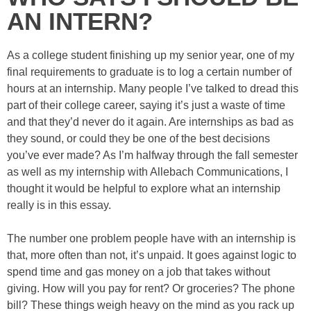
AN INTERN?
As a college student finishing up my senior year, one of my
final requirements to graduate is to log a certain number of
hours at an internship. Many people I’ve talked to dread this
part of their college career, saying it’s just a waste of time
and that they’d never do it again. Are internships as bad as
they sound, or could they be one of the best decisions
you’ve ever made? As I’m halfway through the fall semester
as well as my internship with Allebach Communications, I
thought it would be helpful to explore what an internship
really is in this essay.
The number one problem people have with an internship is
that, more often than not, it’s unpaid. It goes against logic to
spend time and gas money on a job that takes without
giving. How will you pay for rent? Or groceries? The phone
bill? These things weigh heavy on the mind as you rack up