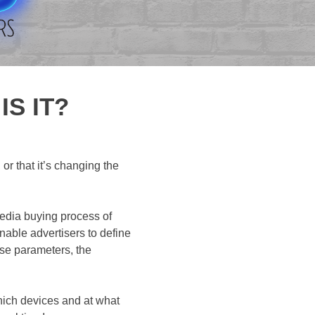
S IT?
r that it’s changing the
media buying process of
able advertisers to define
ese parameters, the
hich devices and at what