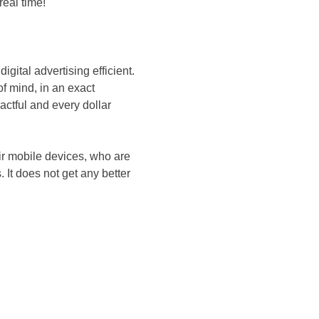
real time!
gital advertising efficient.
f mind, in an exact
actful and every dollar
ir mobile devices, who are
. It does not get any better