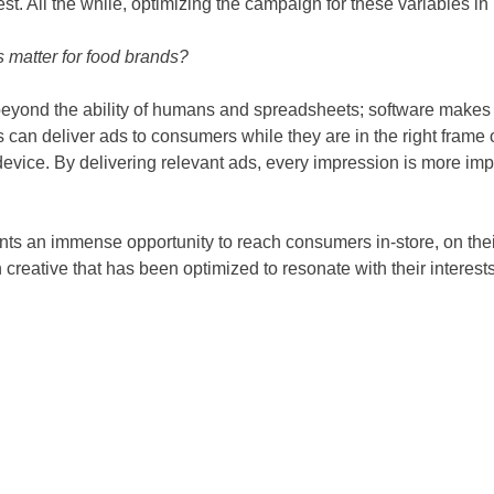
st. All the while, optimizing the campaign for these variables in 
s matter for food brands?
beyond the ability of humans and spreadsheets; software makes di
can deliver ads to consumers while they are in the right frame o
device. By delivering relevant ads, every impression is more imp
ents an immense opportunity to reach consumers in-store, on the
 creative that has been optimized to resonate with their interests