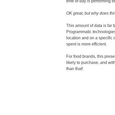
time of day is performing be
OK great, but why does thi
This amount of data is far 
Programmatic technologies 
location and on a specific 
spent is more efficient.
For food brands, this pres
likely to purchase, and with
than that!