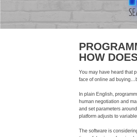
PROGRAMMA
HOW DOES
You may have heard that pr
face of online ad buying…bu
In plain English, programm
human negotiation and manu
and set parameters around 
platform adjusts to variab
The software is considerin