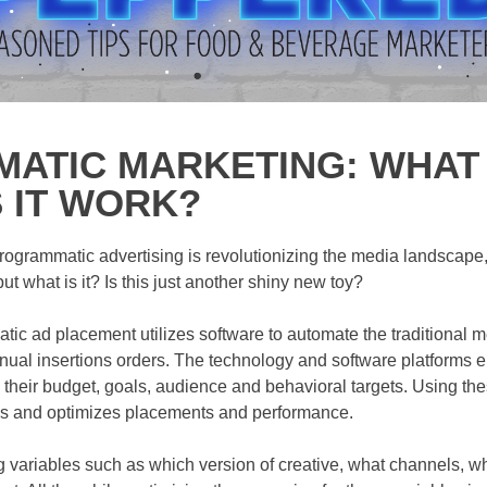
TIC MARKETING: WHAT I
 IT WORK?
ogrammatic advertising is revolutionizing the media landscape, o
t what is it? Is this just another shiny new toy?
atic ad placement utilizes software to automate the traditional 
al insertions orders. The technology and software platforms en
their budget, goals, audience and behavioral targets. Using th
les and optimizes placements and performance.
g variables such as which version of creative, what channels, w