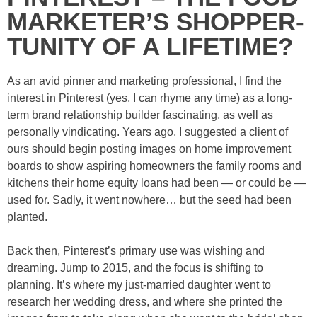
MARKETER’S SHOPPER-
TUNITY OF A LIFETIME?
As an avid pinner and marketing professional, I find the
interest in Pinterest (yes, I can rhyme any time) as a long-
term brand relationship builder fascinating, as well as
personally vindicating. Years ago, I suggested a client of
ours should begin posting images on home improvement
boards to show aspiring homeowners the family rooms and
kitchens their home equity loans had been — or could be —
used for. Sadly, it went nowhere… but the seed had been
planted.
Back then, Pinterest’s primary use was wishing and
dreaming. Jump to 2015, and the focus is shifting to
planning. It’s where my just-married daughter went to
research her wedding dress, and where she printed the