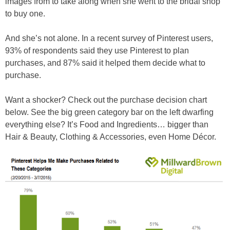
images from to take along when she went to the bridal shop
to buy one.
And she’s not alone. In a recent survey of Pinterest users,
93% of respondents said they use Pinterest to plan
purchases, and 87% said it helped them decide what to
purchase.
Want a shocker? Check out the purchase decision chart
below. See the big green category bar on the left dwarfing
everything else? It’s Food and Ingredients… bigger than
Hair & Beauty, Clothing & Accessories, even Home Décor.