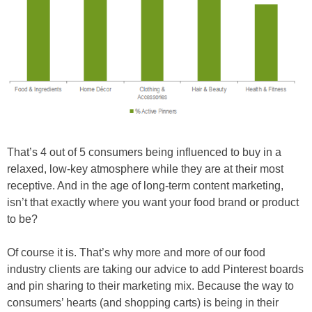
That’s 4 out of 5 consumers being influenced to buy in a
relaxed, low-key atmosphere while they are at their most
receptive. And in the age of long-term content marketing,
isn’t that exactly where you want your food brand or product
to be?
Of course it is. That’s why more and more of our food
industry clients are taking our advice to add Pinterest boards
and pin sharing to their marketing mix. Because the way to
consumers’ hearts (and shopping carts) is being in their