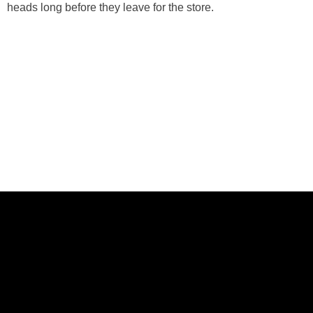
heads long before they leave for the store.
ABOUT US
CASE STUDIES
SERVICES
STUDIO
PEPPERED BLOG
BRANDS
CAREERS
CONTACT
FOLLOW US