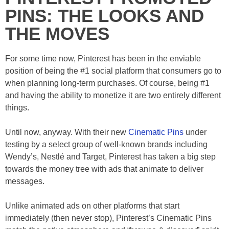
PINS: THE LOOKS AND
THE MOVES
For some time now, Pinterest has been in the enviable
position of being the #1 social platform that consumers go to
when planning long-term purchases. Of course, being #1
and having the ability to monetize it are two entirely different
things.
Until now, anyway. With their new
Cinematic Pins
under
testing by a select group of well-known brands including
Wendy’s, Nestlé and Target, Pinterest has taken a big step
towards the money tree with ads that animate to deliver
messages.
Unlike animated ads on other platforms that start
immediately (then never stop), Pinterest’s Cinematic Pins