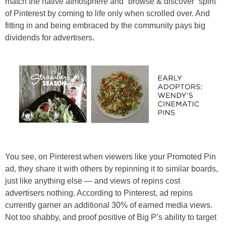
match the native atmosphere and “browse & discover” spirit
of Pinterest by coming to life only when scrolled over. And
fitting in and being embraced by the community pays big
dividends for advertisers.
You see, on Pinterest when viewers like your Promoted Pin
ad, they share it with others by repinning it to similar boards,
just like anything else — and views of repins cost
advertisers nothing. According to Pinterest, ad repins
currently garner an additional 30% of earned media views.
Not too shabby, and proof positive of Big P’s ability to target