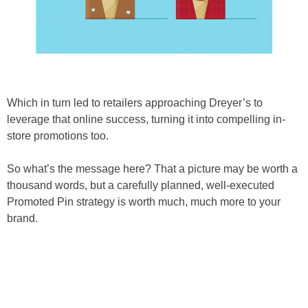
Which in turn led to retailers approaching Dreyer’s to
leverage that online success, turning it into compelling in-
store promotions too.
So what’s the message here? That a picture may be worth a
thousand words, but a carefully planned, well-executed
Promoted Pin strategy is worth much, much more to your
brand.