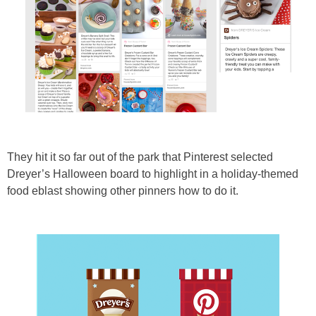
They hit it so far out of the park that Pinterest selected
Dreyer’s Halloween board to highlight in a holiday-themed
food eblast showing other pinners how to do it.