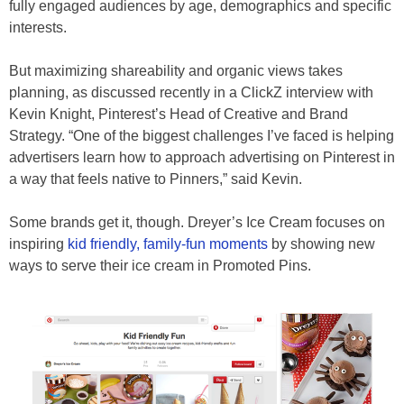
fully engaged audiences by age, demographics and specific
interests.
But maximizing shareability and organic views takes
planning, as discussed recently in a ClickZ interview with
Kevin Knight, Pinterest’s Head of Creative and Brand
Strategy. “One of the biggest challenges I’ve faced is helping
advertisers learn how to approach advertising on Pinterest in
a way that feels native to Pinners,” said Kevin.
Some brands get it, though. Dreyer’s Ice Cream focuses on
inspiring
kid friendly, family-fun moments
by showing new
ways to serve their ice cream in Promoted Pins.