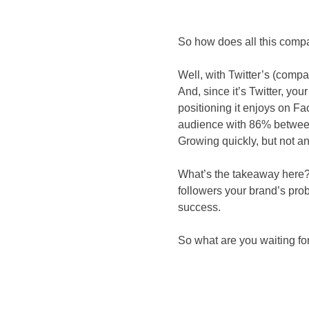
So how does all this compa
Well, with Twitter’s (comp
And, since it’s Twitter, yo
positioning it enjoys on Fa
audience with 86% between 
Growing quickly, but not an 
What’s the takeaway here? W
followers your brand’s pro
success.
So what are you waiting fo