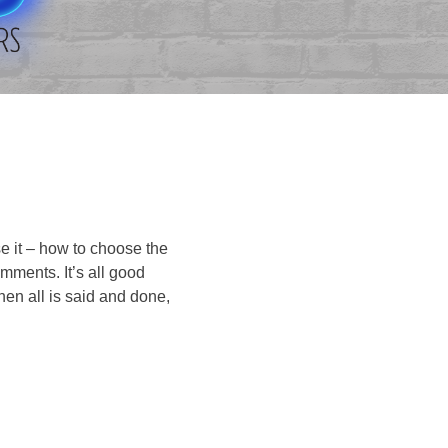
se it – how to choose the
omments. It’s all good
en all is said and done,