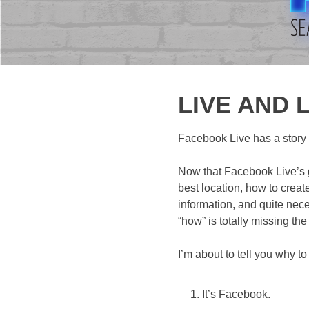
LIVE AND L
Facebook Live has a story t
Now that Facebook Live’s go
best location, how to creat
information, and quite nec
“how” is totally missing the
I’m about to tell you why t
It’s Facebook.