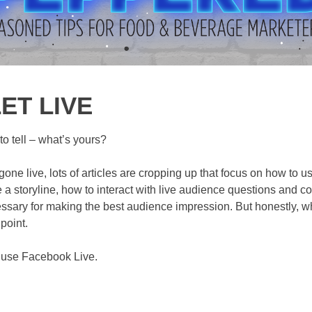
ET LIVE
o tell – what’s yours?
ne live, lots of articles are cropping up that focus on how to u
e a storyline, how to interact with live audience questions and c
essary for making the best audience impression. But honestly, wh
 point.
o use Facebook Live.