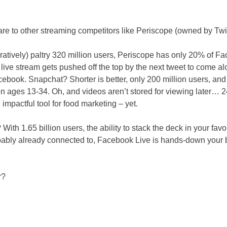
re to other streaming competitors like Periscope (owned by Tw
aratively) paltry 320 million users, Periscope has only 20% of F
ur live stream gets pushed off the top by the next tweet to come 
cebook. Snapchat? Shorter is better, only 200 million users, and
ages 13-34. Oh, and videos aren’t stored for viewing later… 2
impactful tool for food marketing – yet.
ith 1.65 billion users, the ability to stack the deck in your favo
bably already connected to, Facebook Live is hands-down your be
r?