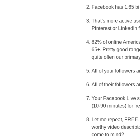
Facebook has 1.65 bil
That’s more active us
Pinterest or LinkedIn
82% of online Americ
65+. Pretty good ran
quite often our primary
All of your followers
All of their followers
Your Facebook Live str
(10-90 minutes) for fre
Let me repeat, FREE. 
worthy video descripto
come to mind?