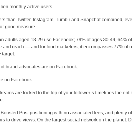
lion monthly active users.
ers than Twitter, Instagram, Tumblr and Snapchat combined, even
 for good measure.
an adults aged 18-29 use Facebook; 79% of ages 30-49, 64% of
ge and reach — and for food marketers, it encompasses 77% of 
 target.
 and brand advocates are on Facebook.
 are on Facebook.
eams are locked to the top of your follower’s timelines the enti
e.
Boosted Post positioning with no associated fees, and plenty of
rs to drive views. On the largest social network on the planet.