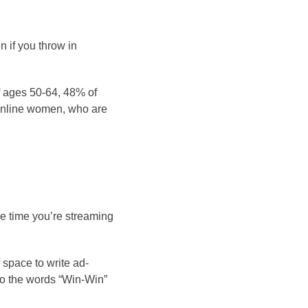
 if you throw in
 ages 50-64, 48% of
online women, who are
re time you’re streaming
 space to write ad-
 Do the words “Win-Win”