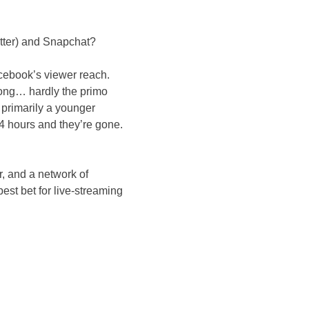
itter) and Snapchat?
acebook’s viewer reach.
along… hardly the primo
 primarily a younger
4 hours and they’re gone.
r, and a network of
st bet for live-streaming