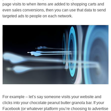
page visits to when items are added to shopping carts and
even sales conversions, then you can use that data to send
targeted ads to people on each network.
For example – let’s say someone visits your website and
clicks into your chocolate peanut butter granola bar. If your
Facebook (or whatever platform you’re choosing to advertise