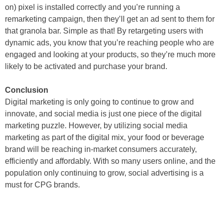
on) pixel is installed correctly and you’re running a
remarketing campaign, then they’ll get an ad sent to them for
that granola bar. Simple as that! By retargeting users with
dynamic ads, you know that you’re reaching people who are
engaged and looking at your products, so they’re much more
likely to be activated and purchase your brand.
Conclusion
Digital marketing is only going to continue to grow and
innovate, and social media is just one piece of the digital
marketing puzzle. However, by utilizing social media
marketing as part of the digital mix, your food or beverage
brand will be reaching in-market consumers accurately,
efficiently and affordably. With so many users online, and the
population only continuing to grow, social advertising is a
must for CPG brands.