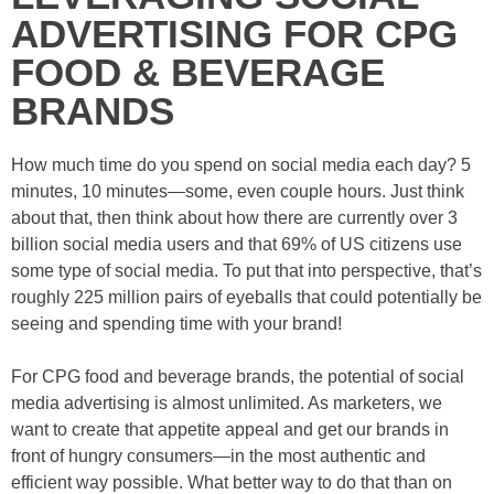
ADVERTISING FOR CPG
FOOD & BEVERAGE
BRANDS
How much time do you spend on social media each day? 5
minutes, 10 minutes—some, even couple hours. Just think
about that, then think about how there are currently over 3
billion social media users and that 69% of US citizens use
some type of social media. To put that into perspective, that’s
roughly 225 million pairs of eyeballs that could potentially be
seeing and spending time with your brand!
For CPG food and beverage brands, the potential of social
media advertising is almost unlimited. As marketers, we
want to create that appetite appeal and get our brands in
front of hungry consumers—in the most authentic and
efficient way possible. What better way to do that than on