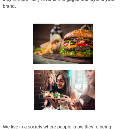
brand.
We live in a society where people know they’re being