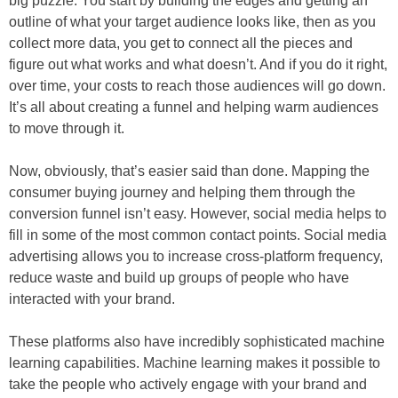
big puzzle. You start by building the edges and getting an
outline of what your target audience looks like, then as you
collect more data, you get to connect all the pieces and
figure out what works and what doesn’t. And if you do it right,
over time, your costs to reach those audiences will go down.
It’s all about creating a funnel and helping warm audiences
to move through it.
Now, obviously, that’s easier said than done. Mapping the
consumer buying journey and helping them through the
conversion funnel isn’t easy. However, social media helps to
fill in some of the most common contact points. Social media
advertising allows you to increase cross-platform frequency,
reduce waste and build up groups of people who have
interacted with your brand.
These platforms also have incredibly sophisticated machine
learning capabilities. Machine learning makes it possible to
take the people who actively engage with your brand and