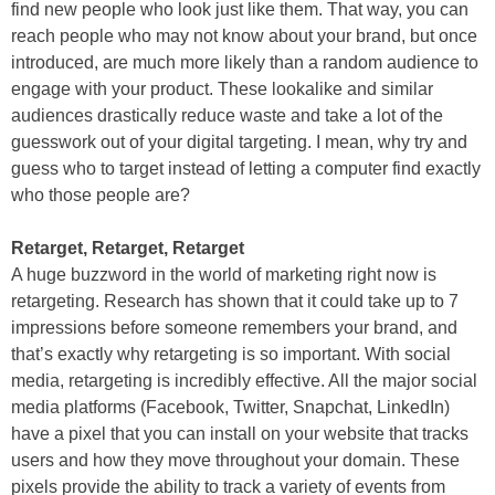
find new people who look just like them. That way, you can
reach people who may not know about your brand, but once
introduced, are much more likely than a random audience to
engage with your product. These lookalike and similar
audiences drastically reduce waste and take a lot of the
guesswork out of your digital targeting. I mean, why try and
guess who to target instead of letting a computer find exactly
who those people are?
Retarget, Retarget, Retarget
A huge buzzword in the world of marketing right now is
retargeting. Research has shown that it could take up to 7
impressions before someone remembers your brand, and
that’s exactly why retargeting is so important. With social
media, retargeting is incredibly effective. All the major social
media platforms (Facebook, Twitter, Snapchat, LinkedIn)
have a pixel that you can install on your website that tracks
users and how they move throughout your domain. These
pixels provide the ability to track a variety of events from