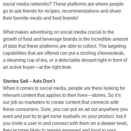
social media networks? These platforms are where people
go to ask friends for recipes, recommendations and share
their favorite meals and food brands!
What makes advertising on social media crucial to the
growth of food and beverage brands is the incredible amount
of data that these platforms are able to collect. The targeting
capabilities that are offered can put a sizzling cheesesteak,
a steaming cup of tea, or a delectable dessert right in front of
an active buyer—at the right time.
Stories Sell – Ads Don’t
When it comes to social media, people are there looking for
relevant content that applies to their lives—stories. So it’s
our job as marketers to create content that connects with
these consumers. Sure, you can put an ad out anywhere you
want and just try to get some eyeballs on your product, but if
you invite a user in and connect with them on a deeper level,
they’re more likely to remain engaged and loyal to your