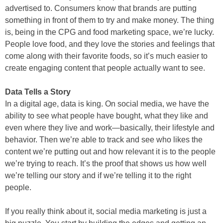
advertised to. Consumers know that brands are putting
something in front of them to try and make money. The thing
is, being in the CPG and food marketing space, we’re lucky.
People love food, and they love the stories and feelings that
come along with their favorite foods, so it’s much easier to
create engaging content that people actually want to see.
Data Tells a Story
In a digital age, data is king. On social media, we have the
ability to see what people have bought, what they like and
even where they live and work—basically, their lifestyle and
behavior. Then we’re able to track and see who likes the
content we’re putting out and how relevant it is to the people
we’re trying to reach. It’s the proof that shows us how well
we’re telling our story and if we’re telling it to the right
people.
If you really think about it, social media marketing is just a