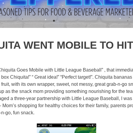
ITA WENT MOBILE TO HI
 “Chiquita Goes Mobile with Little League Baseball” , that immed
e box Chiquita!” “ Great idea!” “Perfect target!”. Chiquita banan
t fruit, with its own wrapper, sweet, not messy, great grab-n-go sn
ed up as the snack mom providing something nourishing for the te
ged a three-year partnership with Little League Baseball, I was
 – Mom’s shopping for healthy choices for their family, parents pr
-n-go, fun snack.