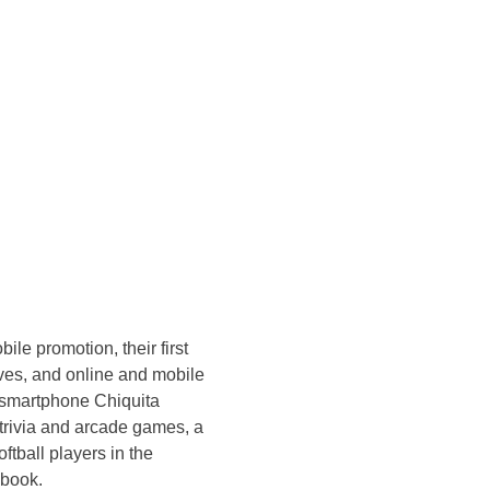
le promotion, their first
ives, and online and mobile
d smartphone Chiquita
trivia and arcade games, a
ftball players in the
ebook.