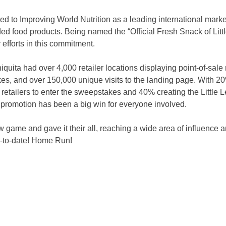
d to Improving World Nutrition as a leading international market
ded food products. Being named the “Official Fresh Snack of Lit
r efforts in this commitment.
quita had over 4,000 retailer locations displaying point-of-sale 
s, and over 150,000 unique visits to the landing page. With 20
g retailers to enter the sweepstakes and 40% creating the Little
 promotion has been a big win for everyone involved.
 game and gave it their all, reaching a wide area of influence a
-to-date! Home Run!