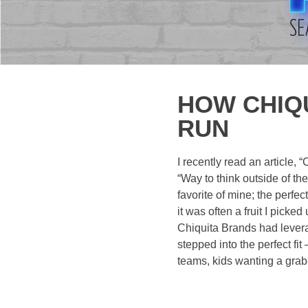
HOW CHIQU
RUN
I recently read an article,
“Way to think outside of th
favorite of mine; the perfec
it was often a fruit I pick
Chiquita Brands had levera
stepped into the perfect fit
teams, kids wanting a grab