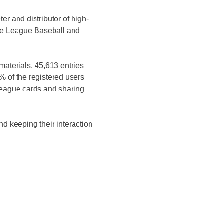
er and distributor of high-
tle League Baseball and
materials, 45,613 entries
% of the registered users
 League cards and sharing
nd keeping their interaction