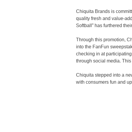
Chiquita Brands is committe
quality fresh and value-ad
Softball” has furthered thei
Through this promotion, Chi
into the FanFun sweepstake
checking in at participatin
through social media. This
Chiquita stepped into a new
with consumers fun and up