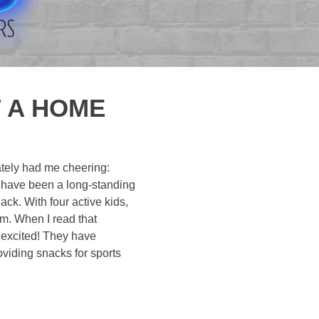
T A HOME
iately had me cheering:
as have been a long-standing
ack. With four active kids,
am. When I read that
 excited! They have
oviding snacks for sports