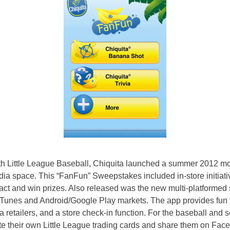
ith Little League Baseball, Chiquita launched a summer 2012 mobi
edia space. This “FanFun” Sweepstakes included in-store initiat
ract and win prizes. Also released was the new multi-platforme
iTunes and Android/Google Play markets. The app provides fun 
ta retailers, and a store check-in function. For the baseball and so
e their own Little League trading cards and share them on Fac