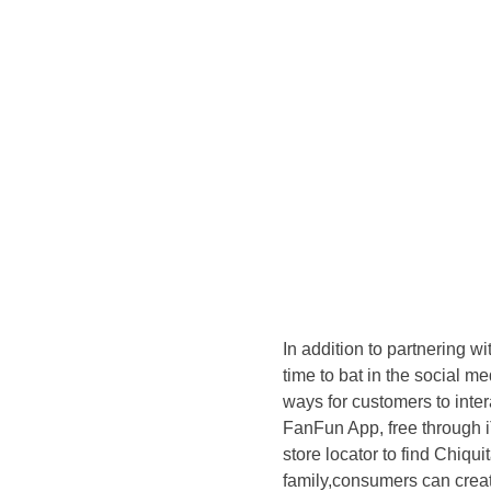
In addition to partnering w
time to bat in the social m
ways for customers to inte
FanFun App, free through 
store locator to find Chiqui
family,consumers can creat