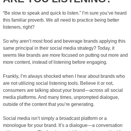
“Be slow to speak and quick to listen.” I’m sure you’ve heard
this familiar proverb. We all need to practice being better
listeners, right?
So why aren’t most food and beverage brands applying this
same principal in their social media strategy? Today, it
seems like brands are more focused on putting out more and
more content, instead of listening before engaging.
Frankly, I’m always shocked when I hear about brands who
are not utilizing social listening tools. Believe it or not,
consumers are talking about your brand—across all social
media platforms. And many times, unprompted dialogue,
outside of the content that you’re generating.
Social media isn’t simply a broadcast platform or a
monologue for your brand. It’s a dialogue—a conversation