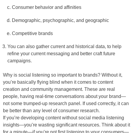
Consumer behavior and affinities
Demographic, psychographic, and geographic
Competitive brands
You can also gather current and historical data, to help
refine your current messaging and better craft future
campaigns.
Why is social listening so important to brands? Without it,
you’re basically flying blind when it comes to content
creation and community management. These are real
people, having real-time conversations about your brand—
not some trumped-up research panel. If used correctly, it can
be better than any level of consumer research.
If you’re developing content without social media listening
insights—you’re wasting significant resources. Think about it
for a minute—if you’re not first listening to your consumers—