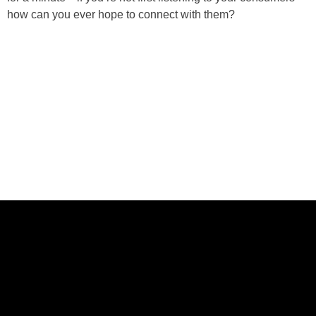
how can you ever hope to connect with them?
ABOUT US
CASE STUDIES
SERVICES
STUDIO
PEPPERED BLOG
BRANDS
CAREERS
CONTACT
FOLLOW US