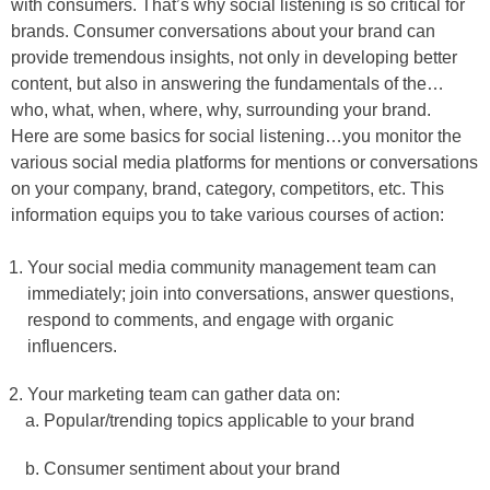
with consumers. That’s why social listening is so critical for
brands. Consumer conversations about your brand can
provide tremendous insights, not only in developing better
content, but also in answering the fundamentals of the…
who, what, when, where, why, surrounding your brand.
Here are some basics for social listening…you monitor the
various social media platforms for mentions or conversations
on your company, brand, category, competitors, etc. This
information equips you to take various courses of action:
Your social media community management team can
immediately; join into conversations, answer questions,
respond to comments, and engage with organic
influencers.
Your marketing team can gather data on:
Popular/trending topics applicable to your brand
Consumer sentiment about your brand