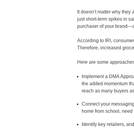
It doesn’t matter why they a
just short-term spikes in s
purchaser of your brand—and
According to IRI, consumer
Therefore, increased grocer
Here are some approaches 
Implement a DMA Approach
the added momentum that 
reach as many buyers as
Connect your messaging 
home from school, need m
Identify key retailers, a