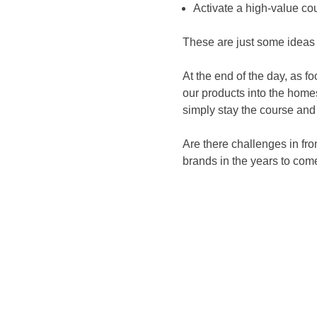
Activate a high-value co
These are just some ideas
At the end of the day, as f
our products into the hom
simply stay the course and
Are there challenges in fro
brands in the years to com