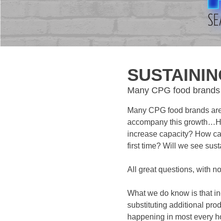
SUSTAINI
Many CPG food brands a
Many CPG food brands are 
accompany this growth…How
increase capacity? How ca
first time? Will we see su
All great questions, with n
What we do know is that in
substituting additional pr
happening in most every h