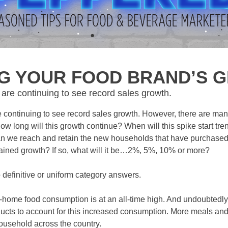
NG YOUR FOOD BRAND’S 
re continuing to see record sales growth.
continuing to see record sales growth. However, there are man
 long will this growth continue? When will this spike start t
n we reach and retain the new households that have purchase
stained growth? If so, what will it be…2%, 5%, 10% or more?
o definitive or uniform category answers.
-home food consumption is at an all-time high. And undoubtedl
oducts to account for this increased consumption. More meals an
ousehold across the country.