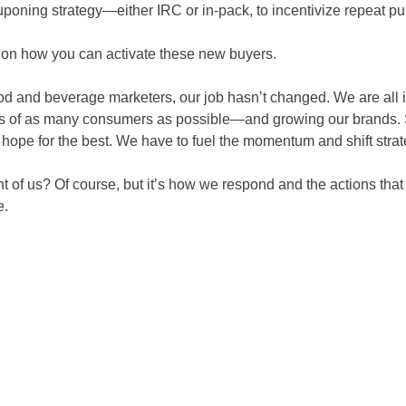
uponing strategy—either IRC or in-pack, to incentivize repeat p
 on how you can activate these new buyers.
ood and beverage marketers, our job hasn’t changed. We are all i
es of as many consumers as possible—and growing our brands. S
 hope for the best. We have to fuel the momentum
and shift stra
nt of us? Of course, but it’s how we respond and the actions that 
e.