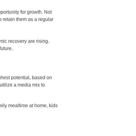
portunity for growth. Not
o retain them as a regular
ic recovery are rising.
future.
hest potential, based on
tilize a media mix to
ily mealtime at home, kids