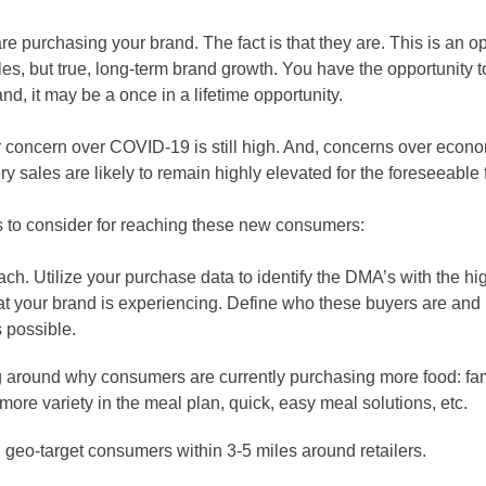
re purchasing your brand. The fact is that they are. This is an op
ales, but true, long-term brand growth. You have the opportunity t
, it may be a once in a lifetime opportunity.
 concern over COVID-19 is still high. And, concerns over econom
y sales are likely to remain highly elevated for the foreseeable 
to consider for reaching these new consumers:
. Utilize your purchase data to identify the DMA’s with the hig
your brand is experiencing. Define who these buyers are and u
 possible.
around why consumers are currently purchasing more food: fam
ore variety in the meal plan, quick, easy meal solutions, etc.
nd geo-target consumers within 3-5 miles around retailers.