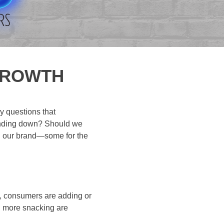
GROWTH
y questions that
rending down? Should we
d our brand—some for the
y, consumers are adding or
d more snacking are