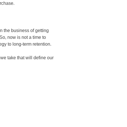
urchase.
n the business of getting
o, now is not a time to
tegy to long-term retention.
we take that will define our