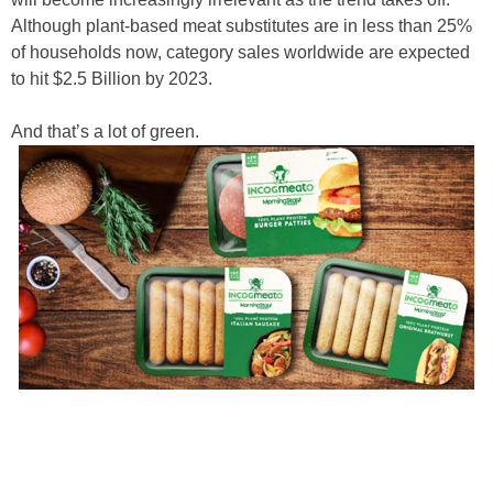
Although plant-based meat substitutes are in less than 25%
of households now, category sales worldwide are expected
to hit $2.5 Billion by 2023.
And that’s a lot of green.