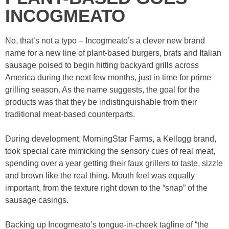
INCOGMEATO
No, that’s not a typo – Incogmeato’s a clever new brand
name for a new line of plant-based burgers, brats and Italian
sausage poised to begin hitting backyard grills across
America during the next few months, just in time for prime
grilling season. As the name suggests, the goal for the
products was that they be indistinguishable from their
traditional meat-based counterparts.
During development, MorningStar Farms, a Kellogg brand,
took special care mimicking the sensory cues of real meat,
spending over a year getting their faux grillers to taste, sizzle
and brown like the real thing. Mouth feel was equally
important, from the texture right down to the “snap” of the
sausage casings.
Backing up Incogmeato’s tongue-in-cheek tagline of “the