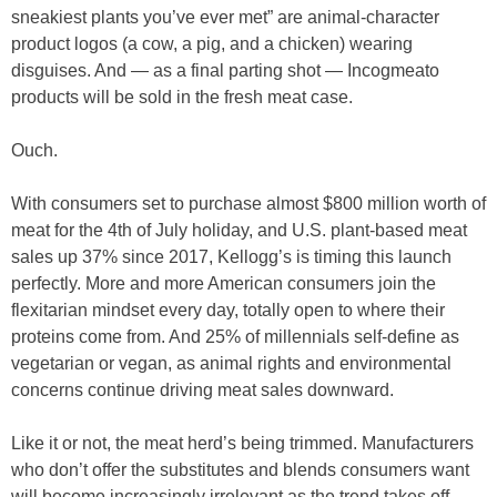
sneakiest plants you’ve ever met” are animal-character
product logos (a cow, a pig, and a chicken) wearing
disguises. And — as a final parting shot — Incogmeato
products will be sold in the fresh meat case.
Ouch.
With consumers set to purchase almost $800 million worth of
meat for the 4th of July holiday, and U.S. plant-based meat
sales up 37% since 2017, Kellogg’s is timing this launch
perfectly. More and more American consumers join the
flexitarian mindset every day, totally open to where their
proteins come from. And 25% of millennials self-define as
vegetarian or vegan, as animal rights and environmental
concerns continue driving meat sales downward.
Like it or not, the meat herd’s being trimmed. Manufacturers
who don’t offer the substitutes and blends consumers want
will become increasingly irrelevant as the trend takes off.