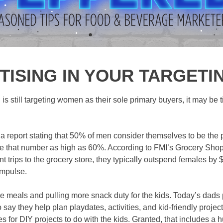
TISING IN YOUR TARGET
d is still targeting women as their sole primary buyers, it may be t
d a report stating that 50% of men consider themselves to be the
e that number as high as 60%. According to FMI’s Grocery Shop
 trips to the grocery store, they typically outspend females by
impulse.
 meals and pulling more snack duty for the kids. Today’s dads p
say they help plan playdates, activities, and kid-friendly proje
es for DIY projects to do with the kids. Granted, that includes 