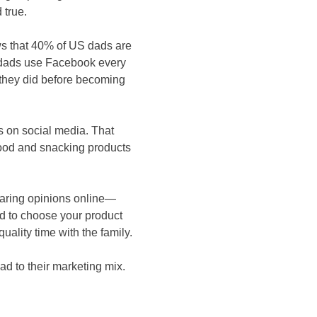
 true.
s that 40% of US dads are
f dads use Facebook every
 they did before becoming
s on social media. That
ood and snacking products
haring opinions online—
ad to choose your product
ality time with the family.
ad to their marketing mix.