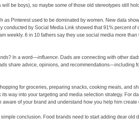
ill be boys), so maybe some of those old stereotypes still hold
ch as Pinterest used to be dominated by women. New data show
rvey conducted by Social Media Link showed that 91% percent o
m weekly. 6 in 10 fathers say they use social media more than
rands? In a word—
influence
. Dads are connecting with other dad
ads share advice, opinions, and recommendations—including f
opping for groceries, preparing snacks, cooking meals, and s
 its way into your targeting and media selection strategy. For d
e aware of your brand and understand how you help him create qu
a simple conclusion. Food brands need to start adding dear old d