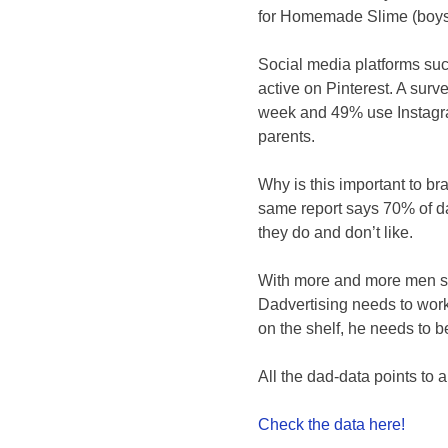
for Homemade Slime (boys w
Social media platforms su
active on Pinterest. A su
week and 49% use Instagra
parents.
Why is this important to b
same report says 70% of d
they do and don’t like.
With more and more men sh
Dadvertising needs to work
on the shelf, he needs to b
All the dad-data points to 
Check the data here!