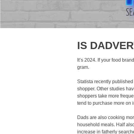
IS DADVER
It’s 2024. If your food bran
gram.
Statista recently publishe
shopper. Other studies hav
shoppers take more frequent
tend to purchase more on 
Dads are also cooking more
household meals. Half also 
increase in fatherly search