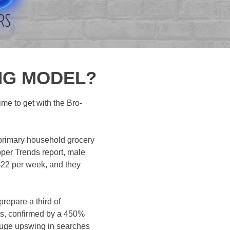
ING MODEL?
ime to get with the Bro-
 primary household grocery
per Trends report, male
 $22 per week, and they
repare a third of
cts, confirmed by a 450%
a huge upswing in searches