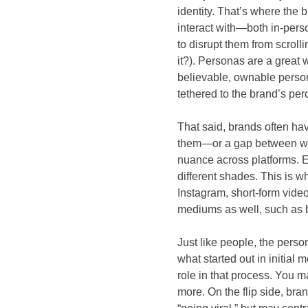
identity. That’s where the
interact with—both in-person
to disrupt them from scrolli
it?). Personas are a great 
believable, ownable persona
tethered to the brand’s per
That said, brands often h
them—or a gap between who
nuance across platforms. E
different shades. This is w
Instagram, short-form videos
mediums as well, such as b
Just like people, the perso
what started out in initial
role in that process. You ma
more. On the flip side, bra