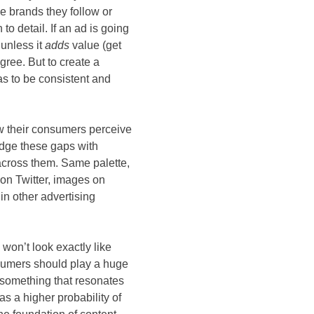
e brands they follow or
to detail. If an ad is going
 unless it
adds
value (get
gree. But to create a
as to be consistent and
w their consumers perceive
idge these gaps with
across them. Same palette,
 on Twitter, images on
in other advertising
won’t look exactly like
onsumers should play a huge
to something that resonates
as a higher probability of