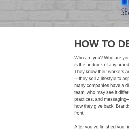
HOW TO D
Who are you? Who are your
is the bedrock of any brand
They know their workers an
—they sell a lifestyle to a
many companies have a disj
team, who may see it differ
practices, and messaging—it
how they give back. Brands 
front.
After you’ve finished your i