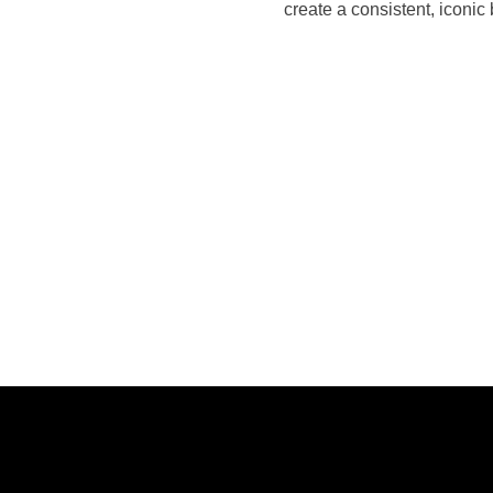
create a consistent, iconic 