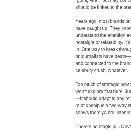
“going viral,” but may cont
should be linked to the brand
Years ago, most brands onl
have caught up. They know
understand the attention ec
nostalgia or relatability. I
in. One way to break throug
or journalists have beats—
and connected to the brand 
celebrity crush, whatever.
Too much of strategic pers
won’t explore that here. Ju
—it should adapt to any re
relationship is a two-way str
shows them you’re listenin
There’s no magic pill. Deve