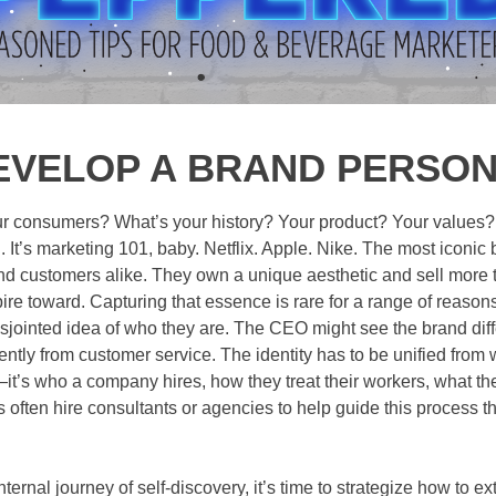
EVELOP A BRAND PERSO
 consumers? What’s your history? Your product? Your values? Yo
. It’s marketing 101, baby. Netflix. Apple. Nike. The most iconi
d customers alike. They own a unique aesthetic and sell more t
spire toward. Capturing that essence is rare for a range of reaso
ointed idea of who they are. The CEO might see the brand diffe
ently from customer service. The identity has to be unified from w
’s who a company hires, how they treat their workers, what their
often hire consultants or agencies to help guide this process th
nternal journey of self-discovery, it’s time to strategize how to e