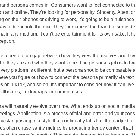
 brand persona comes in. Consumers want to feel connected to th
 and online. They’re looking for personality. Sincerity. Attention 
ng on their phones or driving to work, it’s going to be a nuisance
way to blend into the mix. They “humanize” the brand to some de
 in any medium, it can’t be entertainment for its own sake. It h
ception.
ave a perception gap between how they view themselves and ho
 they are and who they want to be. The persona’s job is to br
very platform is different, but a persona should be comparable 
here you figure out how to connect the persona primarily via text
 on TikTok, and so on. It’s important to consider how it can live 
illboards, truck-wraps, or commercials.
na will naturally evolve over time. What ends up on social media 
 meetings. Application is a process of trial and error, and your c
y start posting in a style that continually falls flat, then adjust 
nds often chase vanity metrics by producing trendy content that h