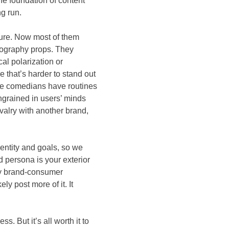
The foundation of content
ng run.
ture. Now most of them
ography props. They
al polarization or
pe that’s harder to stand out
like comedians have routines
ngrained in users’ minds
ivalry with another brand,
entity and goals, so we
d persona is your exterior
Any brand-consumer
ly post more of it. It
. But it’s all worth it to