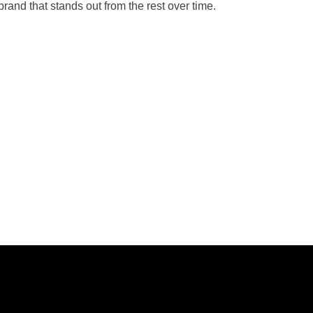
brand that stands out from the rest over time.