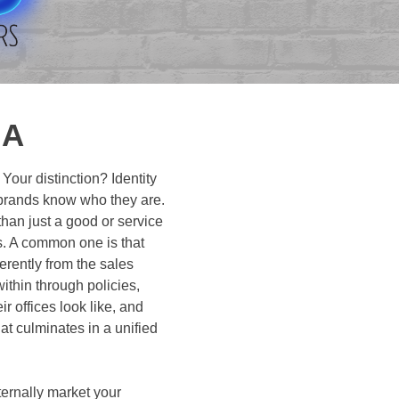
NA
ur distinction? Identity
c brands know who they are.
han just a good or service
ns. A common one is that
rently from the sales
ithin through policies,
 offices look like, and
at culminates in a unified
xternally market your