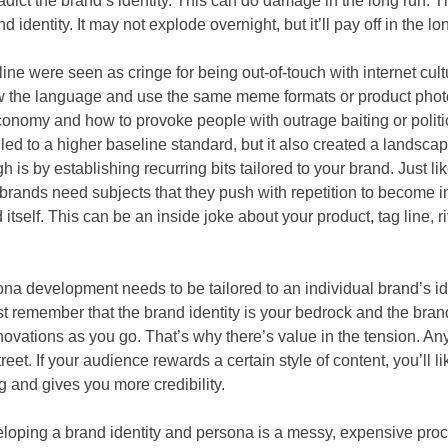
radict the brand’s identity. This can do damage in the long run. 
 identity. It may not explode overnight, but it’ll pay off in the lo
ine were seen as cringe for being out-of-touch with internet cul
 the language and use the same meme formats or product phot
onomy and how to provoke people with outrage baiting or politic
t’s led to a higher baseline standard, but it also created a landsca
h is by establishing recurring bits tailored to your brand. Just 
brands need subjects that they push with repetition to become i
itself. This can be an inside joke about your product, tag line, r
ona development needs to be tailored to an individual brand’s id
st remember that the brand identity is your bedrock and the bran
novations as you go. That’s why there’s value in the tension. 
eet. If your audience rewards a certain style of content, you’ll like
g and gives you more credibility.
loping a brand identity and persona is a messy, expensive process