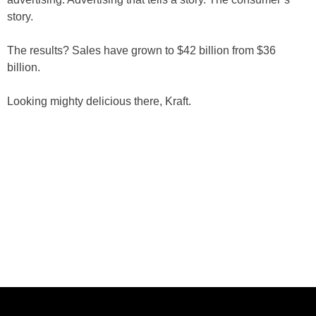
story.
The results? Sales have grown to $42 billion from $36
billion.
Looking mighty delicious there, Kraft.
ABOUT US
CASE STUDIES
SERVICES
STUDIO
PEPPERED BLOG
BRANDS