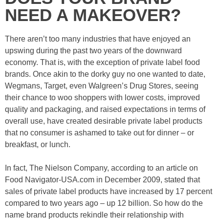
NEED A MAKEOVER?
There aren’t too many industries that have enjoyed an
upswing during the past two years of the downward
economy. That is, with the exception of private label food
brands. Once akin to the dorky guy no one wanted to date,
Wegmans, Target, even Walgreen’s Drug Stores, seeing
their chance to woo shoppers with lower costs, improved
quality and packaging, and raised expectations in terms of
overall use, have created desirable private label products
that no consumer is ashamed to take out for dinner – or
breakfast, or lunch.
In fact, The Nielson Company, according to an article on
Food Navigator-USA.com in December 2009, stated that
sales of private label products have increased by 17 percent
compared to two years ago – up 12 billion. So how do the
name brand products rekindle their relationship with