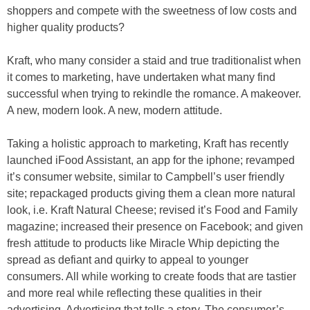
shoppers and compete with the sweetness of low costs and
higher quality products?
Kraft, who many consider a staid and true traditionalist when
it comes to marketing, have undertaken what many find
successful when trying to rekindle the romance. A makeover.
A new, modern look. A new, modern attitude.
Taking a holistic approach to marketing, Kraft has recently
launched iFood Assistant, an app for the iphone; revamped
it’s consumer website, similar to Campbell’s user friendly
site; repackaged products giving them a clean more natural
look, i.e. Kraft Natural Cheese; revised it’s Food and Family
magazine; increased their presence on Facebook; and given
fresh attitude to products like Miracle Whip depicting the
spread as defiant and quirky to appeal to younger
consumers. All while working to create foods that are tastier
and more real while reflecting these qualities in their
advertising. Advertising that tells a story. The consumer’s