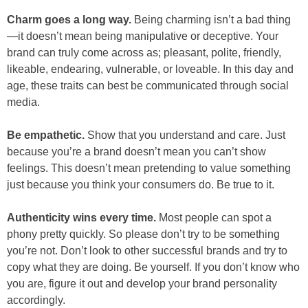
Charm goes a long way.
Being charming isn’t a bad thing
—it doesn’t mean being manipulative or deceptive. Your
brand can truly come across as; pleasant, polite, friendly,
likeable, endearing, vulnerable, or loveable. In this day and
age, these traits can best be communicated through social
media.
Be empathetic.
Show that you understand and care. Just
because you’re a brand doesn’t mean you can’t show
feelings. This doesn’t mean pretending to value something
just because you think your consumers do. Be true to it.
Authenticity wins every time.
Most people can spot a
phony pretty quickly. So please don’t try to be something
you’re not. Don’t look to other successful brands and try to
copy what they are doing. Be yourself. If you don’t know who
you are, figure it out and develop your brand personality
accordingly.