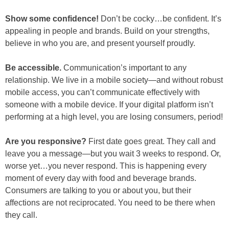
Show some confidence!
Don’t be cocky…be confident. It’s
appealing in people and brands. Build on your strengths,
believe in who you are, and present yourself proudly.
Be accessible.
Communication’s important to any
relationship. We live in a mobile society—and without robust
mobile access, you can’t communicate effectively with
someone with a mobile device. If your digital platform isn’t
performing at a high level, you are losing consumers, period!
Are you responsive?
First date goes great. They call and
leave you a message—but you wait 3 weeks to respond. Or,
worse yet…you never respond. This is happening every
moment of every day with food and beverage brands.
Consumers are talking to you or about you, but their
affections are not reciprocated. You need to be there when
they call.