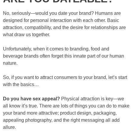
No, seriously—would you date your brand? Humans are
designed for personal interaction with each other. Basic
attraction, compatibility, and the desire for relationships are
what draw us together.
Unfortunately, when it comes to branding, food and
beverage brands often forget this innate part of our human
nature.
So, if you want to attract consumers to your brand, let’s start
with the basics…
Do you have sex appeal?
Physical attraction is key—we
all know it’s true. There are lots of things you can do to make
your brand more attractive; product design, packaging,
appealing photography, and the right messaging all add
allure.