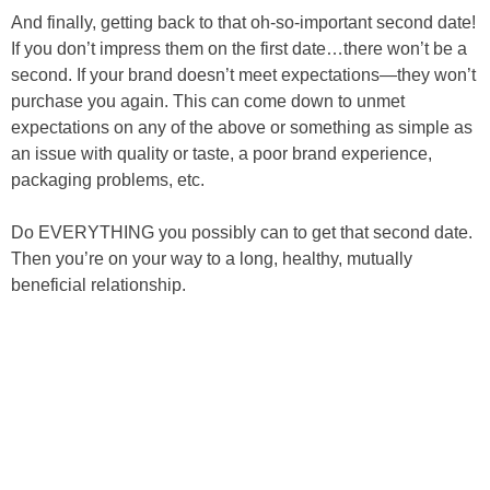
And finally, getting back to that oh-so-important second date!
If you don’t impress them on the first date…there won’t be a
second. If your brand doesn’t meet expectations—they won’t
purchase you again. This can come down to unmet
expectations on any of the above or something as simple as
an issue with quality or taste, a poor brand experience,
packaging problems, etc.
Do EVERYTHING you possibly can to get that second date.
Then you’re on your way to a long, healthy, mutually
beneficial relationship.