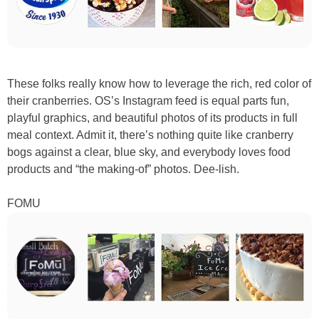
These folks really know how to leverage the rich, red color of
their cranberries. OS’s Instagram feed is equal parts fun,
playful graphics, and beautiful photos of its products in full
meal context. Admit it, there’s nothing quite like cranberry
bogs against a clear, blue sky, and everybody loves food
products and “the making-of” photos. Dee-lish.
FOMU