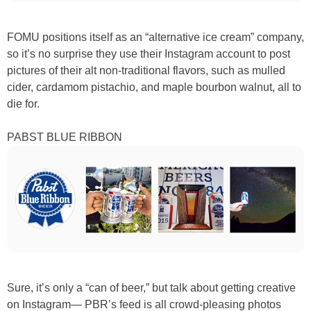
FOMU positions itself as an “alternative ice cream” company,
so it’s no surprise they use their Instagram account to post
pictures of their alt non-traditional flavors, such as mulled
cider, cardamom pistachio, and maple bourbon walnut, all to
die for.
PABST BLUE RIBBON
Sure, it’s only a “can of beer,” but talk about getting creative
on Instagram— PBR’s feed is all crowd-pleasing photos