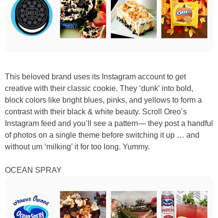
This beloved brand uses its Instagram account to get
creative with their classic cookie. They ‘dunk’ into bold,
block colors like bright blues, pinks, and yellows to form a
contrast with their black & white beauty. Scroll Oreo’s
Instagram feed and you’ll see a pattern— they post a handful
of photos on a single theme before switching it up … and
without um ‘milking’ it for too long. Yummy.
OCEAN SPRAY