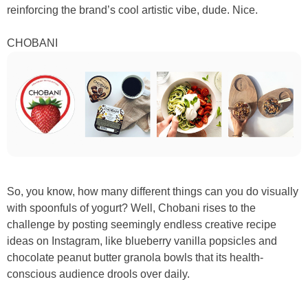
reinforcing the brand’s cool artistic vibe, dude. Nice.
CHOBANI
So, you know, how many different things can you do visually
with spoonfuls of yogurt? Well, Chobani rises to the
challenge by posting seemingly endless creative recipe
ideas on Instagram, like blueberry vanilla popsicles and
chocolate peanut butter granola bowls that its health-
conscious audience drools over daily.