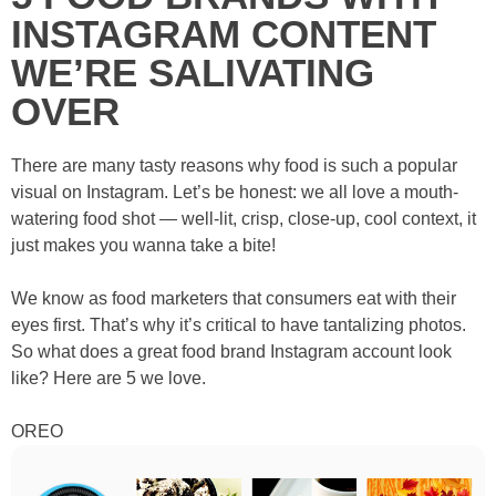
INSTAGRAM CONTENT
WE’RE SALIVATING
OVER
There are many tasty reasons why food is such a popular
visual on Instagram. Let’s be honest: we all love a mouth-
watering food shot — well-lit, crisp, close-up, cool context, it
just makes you wanna take a bite!
We know as food marketers that consumers eat with their
eyes first. That’s why it’s critical to have tantalizing photos.
So what does a great food brand Instagram account look
like? Here are 5 we love.
OREO