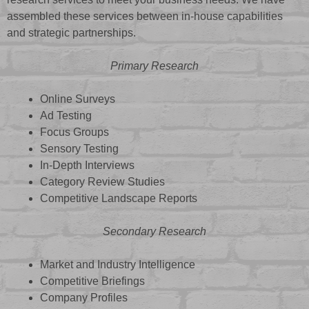
assembled these services between in-house capabilities
and strategic partnerships.
Primary Research
Online Surveys
Ad Testing
Focus Groups
Sensory Testing
In-Depth Interviews
Category Review Studies
Competitive Landscape Reports
Secondary Research
Market and Industry Intelligence
Competitive Briefings
Company Profiles