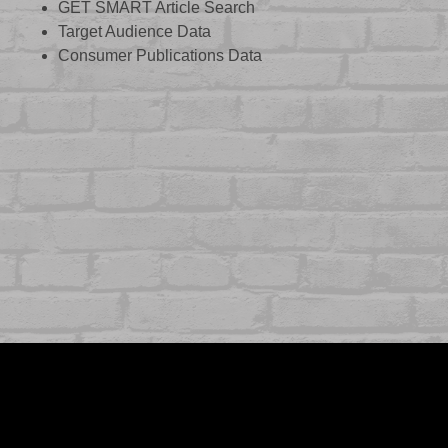
GET SMART Article Search
Target Audience Data
Consumer Publications Data
ABOUT US
CASE STUDIES
SERVICES
STUDIO
PEPPERED BLOG
BRANDS
CAREERS
CONTACT
FOLLOW US