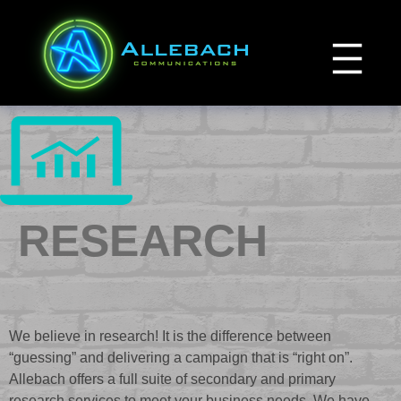
Skip
to
content
RESEARCH
We believe in research! It is the difference between
“guessing” and delivering a campaign that is “right on”.
Allebach offers a full suite of secondary and primary
research services to meet your business needs. We have