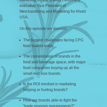
executive Vice President of
Merchandising and Marketing for Ahold
USA.
On this episode we discuss:
The biggest challenges facing CPG
food brands today.
The consolidation of brands in the
food and beverage space, with major
food companies buying up all the
small-mid size brands.
Is the ROI mindset in marketing
helping or hurting brands?
How are brands able to fight the
“trade program requirements?”