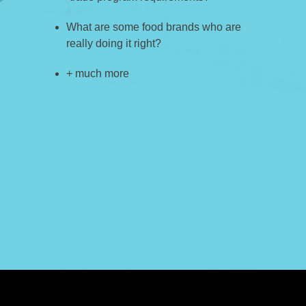
What are some food brands who are
really doing it right?
+ much more
ABOUT US
CASE STUDIES
SERVICES
STUDIO
PEPPERED BLOG
BRANDS