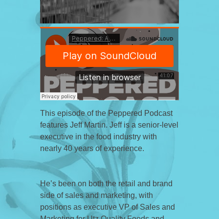
This episode of the Peppered Podcast
features Jeff Martin. Jeff is a senior-level
executive in the food industry with
nearly 40 years of experience.
He’s been on both the retail and brand
side of sales and marketing, with
positions as executive VP of Sales and
Marketing for Utz Quality Foods and