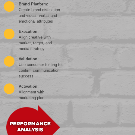
Brand Platform:
Create brand distinction
and visual, verbal and
emotional attributes
Execution:
Align creative with
market, target, and
media strategy
Validation:
Use consumer testing to
confirm communication
success
Activation:
Alignment with
marketing plan