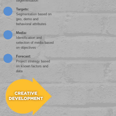
segementation
Targets:
Segmentation based on
geo, demo and
behavioral attributes
Media:
Identification and
selection of media based
on objectives
Forecast:
Project strategy based
on known factors and
data