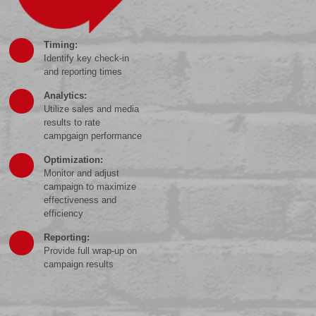
Timing:
Identify key check-in
and reporting times
Analytics:
Utilize sales and media
results to rate
campgaign performance
Optimization:
Monitor and adjust
campaign to maximize
effectiveness and
efficiency
Reporting:
Provide full wrap-up on
campaign results