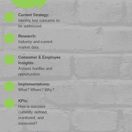
Current Strategy:
Identify key concerns to
be addressed.
Research:
Industry and current
market data.
Consumer & Employee
Insights:
Assess hurdles and
oppurtunities.
Implementations:
What? Where? Why?
KPIs:
How is success
currently defined,
monitored, and
measured?