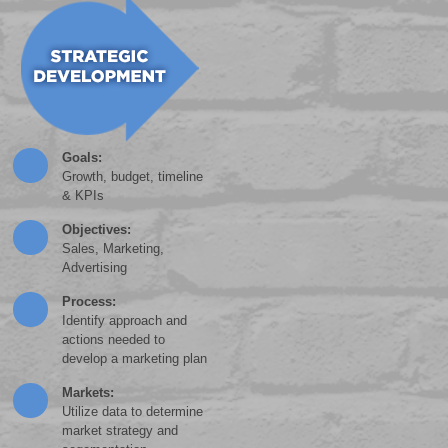
Goals:
Growth, budget, timeline
& KPIs
Objectives:
Sales, Marketing,
Advertising
Process:
Identify approach and
actions needed to
develop a marketing plan
Markets:
Utilize data to determine
market strategy and