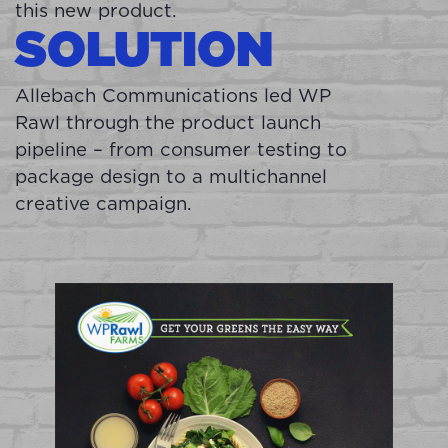
this new product.
SOLUTION
Allebach Communications led WP
Rawl through the product launch
pipeline – from consumer testing to
package design to a multichannel
creative campaign.