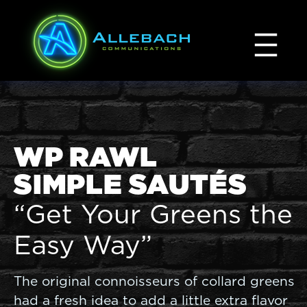
Skip
to
content
WP RAWL
SIMPLE SAUTÉS
“Get Your Greens the
Easy Way”
The original connoisseurs of collard greens
had a fresh idea to add a little extra flavor