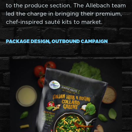
to the produce section. The Allebach team
led the charge in bringing their premium,
chef-inspired sauté kits to market.
PACKAGE DESIGN, OUTBOUND CAMPAIGN