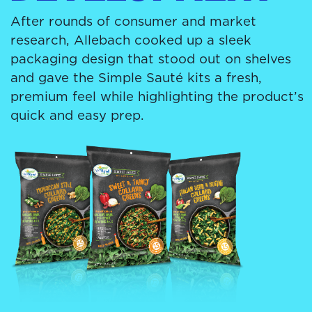
After rounds of consumer and market
research, Allebach cooked up a sleek
packaging design that stood out on shelves
and gave the Simple Sauté kits a fresh,
premium feel while highlighting the product’s
quick and easy prep.