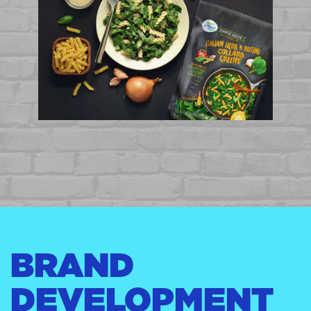
BRAND
DEVELOPMENT