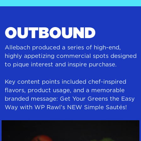
OUTBOUND
Allebach produced a series of high-end,
highly appetizing commercial spots designed
to pique interest and inspire purchase.
Key content points included chef-inspired
flavors, product usage, and a memorable
branded message: Get Your Greens the Easy
Way with WP Rawl’s NEW Simple Sautés!