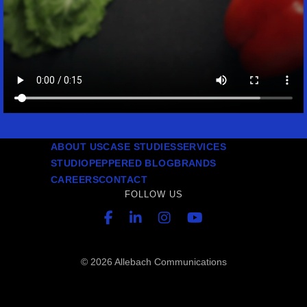
ABOUT US
CASE STUDIES
SERVICES
STUDIO
PEPPERED BLOG
BRANDS
CAREERS
CONTACT
FOLLOW US
© 2026 Allebach Communications