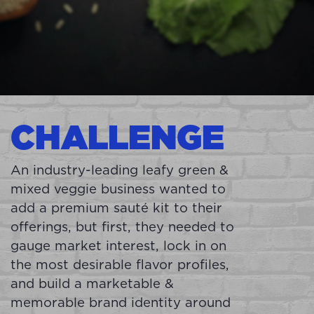
CHALLENGE
An industry-leading leafy green &
mixed veggie business wanted to
add a premium sauté kit to their
offerings, but first, they needed to
gauge market interest, lock in on
the most desirable flavor profiles,
and build a marketable &
memorable brand identity around