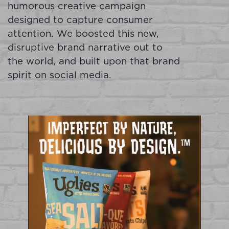
humorous creative campaign
designed to capture consumer
attention. We boosted this new,
disruptive brand narrative out to
the world, and built upon that brand
spirit on social media.