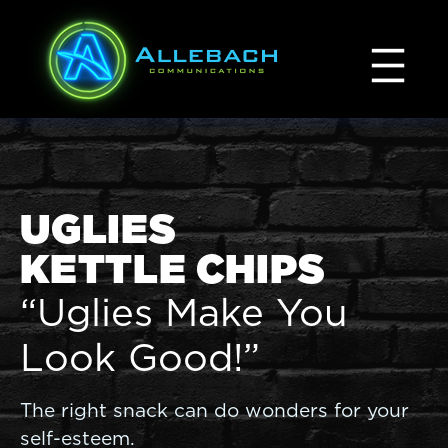
Skip
to
content
UGLIES
KETTLE CHIPS
“Uglies Make You
Look Good!”
The right snack can do wonders for your
self-esteem.