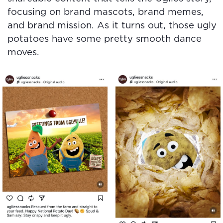
focusing on brand mascots, brand memes,
and brand mission. As it turns out, those ugly
potatoes have some pretty smooth dance
moves.