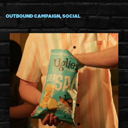
OUTBOUND CAMPAIGN, SOCIAL