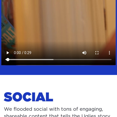
SOCIAL
We flooded social with tons of engaging,
shareable content that tells the Uglies story,