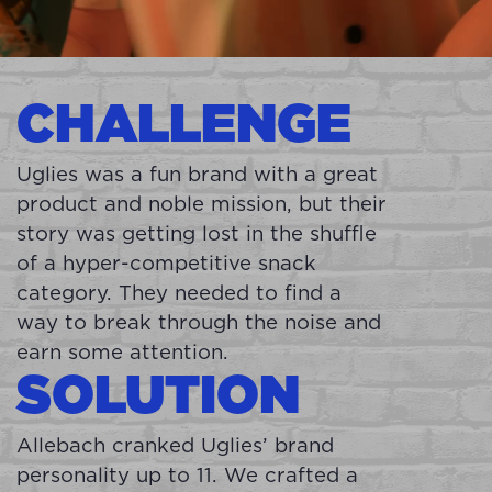
CHALLENGE
Uglies was a fun brand with a great
product and noble mission, but their
story was getting lost in the shuffle
of a hyper-competitive snack
category. They needed to find a
way to break through the noise and
earn some attention.
SOLUTION
Allebach cranked Uglies’ brand
personality up to 11. We crafted a