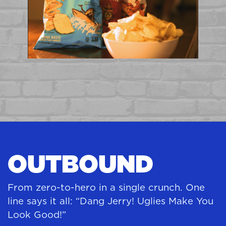
OUTBOUND
From zero-to-hero in a single crunch. One
line says it all: “Dang Jerry! Uglies Make You
Look Good!”