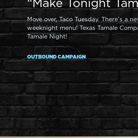
“Make Tonight Tam
Move over, Taco Tuesday. There’s a n
weeknight menu! Texas Tamale Comp
Tamale Night!
OUTBOUND CAMPAIGN