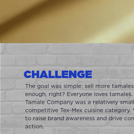
CHALLENGE
The goal was simple: sell more tamales
enough, right? Everyone loves tamales.
Tamale Company was a relatively small
competitive Tex-Mex cuisine category
to raise brand awareness and drive co
action.