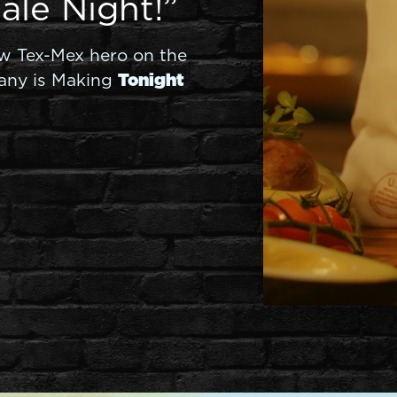
ale Night!”
ew Tex-Mex hero on the
any is Making
Tonight