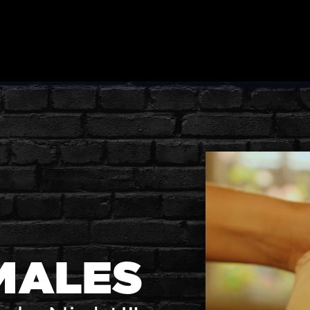
MALES