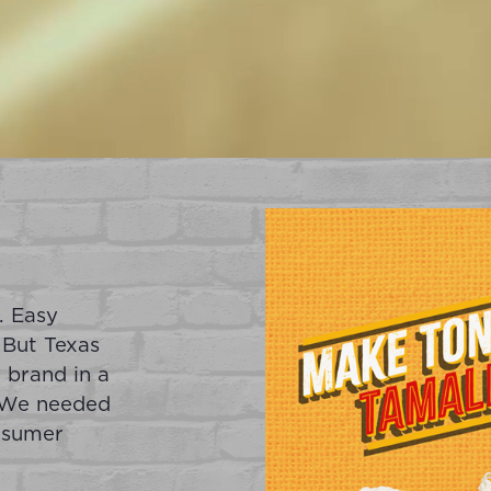
. Easy
 But Texas
 brand in a
. We needed
nsumer