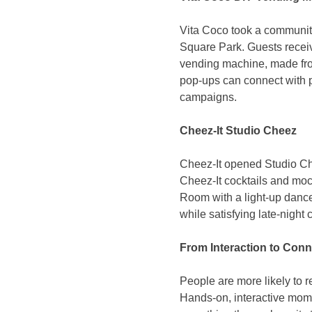
Vita Coco took a communit
Square Park. Guests receiv
vending machine, made from
pop-ups can connect with pe
campaigns.
Cheez-It Studio Cheez
Cheez-It opened Studio Che
Cheez-It cocktails and mock
Room with a light-up danc
while satisfying late-night 
From Interaction to Conn
People are more likely to 
Hands-on, interactive mome