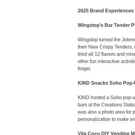
2025 Brand Experiences 
Wingstop’s Bar Tender 
Wingstop turned the Jolene
their New Crispy Tenders, 
tried all 12 flavors and mi
other fun interactive activ
forget.
KIND Snacks Soho Pop-
KIND hosted a Soho pop-up 
bars at the Creations Stati
was also a photo area for 
personalization to make s
Vita Coco DIY Vending M