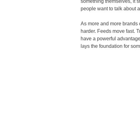
something themselves, it s
people want to talk about 
As more and more brands co
harder. Feeds move fast. T
have a powerful advantage.
lays the foundation for so