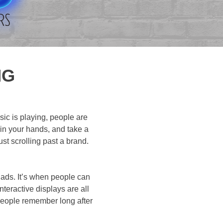
NG
ic is playing, people are
 in your hands, and take a
ust scrolling past a brand.
g ads. It’s when people can
nteractive displays are all
people remember long after