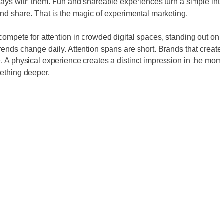
tays with them. Fun and shareable experiences turn a simple in
and share. That is the magic of experimental marketing.
mpete for attention in crowded digital spaces, standing out on
rends change daily. Attention spans are short. Brands that creat
 A physical experience creates a distinct impression in the mom
mething deeper.