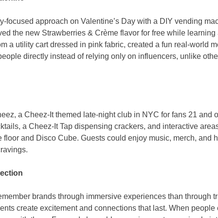
y-focused approach on Valentine’s Day with a DIY vending ma
ed the new Strawberries & Crème flavor for free while learning
 a utility cart dressed in pink fabric, created a fun real-worl
ople directly instead of relying only on influencers, unlike oth
ez, a Cheez-It themed late-night club in NYC for fans 21 and o
tails, a Cheez-It Tap dispensing crackers, and interactive area
e floor and Disco Cube. Guests could enjoy music, merch, and
cravings.
ection
remember brands through immersive experiences than through tra
nts create excitement and connections that last. When people ca