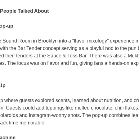
People Talked About
Pop-up
 Sound Room in Brooklyn into a “flavor mixology” experience in
with the Bar Tender concept serving as a playful nod to the pun 
xed their tenders at the Sauce & Toss Bar. There was also a Muk
ities. The focus was on flavor and fun, giving fans a hands-on ex
Up
where guests explored scents, learned about nutrition, and cr
on. Guests could add toppings like melted chocolate, chili flakes
polaroids and Instagram-worthy shots. The pop-up combines learn
nack time memorable.
achine