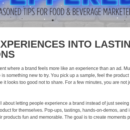
XPERIENCES INTO LASTI
ONS
ent where a brand feels more like an experience than an ad. Mus
is something new to try. You pick up a sample, feel the product
 it looks too good not to share. For a few minutes, you are not j
ll about letting people experience a brand instead of just seein
 product for themselves. Pop-ups, tastings, hands-on-demos, and i
r products fun and memorable. The goal is to create moments 