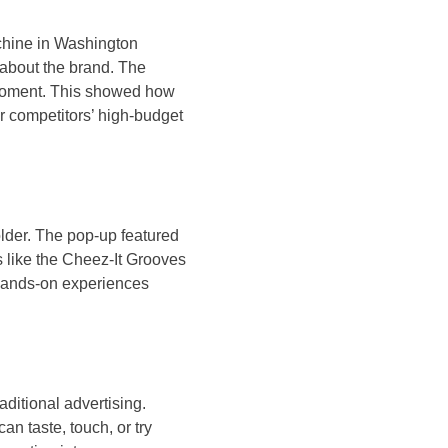
chine in Washington
 about the brand. The
d moment. This showed how
er competitors’ high-budget
lder. The pop-up featured
s like the Cheez-It Grooves
 hands-on experiences
ditional advertising.
n taste, touch, or try