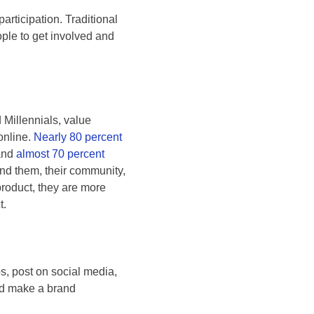
articipation. Traditional
ple to get involved and
 Millennials, value
online.
Nearly 80 percent
 and
almost 70 percent
nd them, their community,
roduct, they are more
t.
s, post on social media,
and make a brand