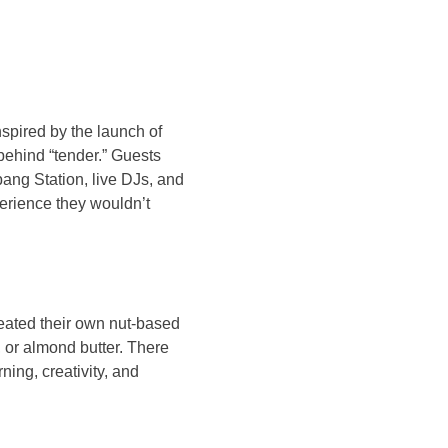
spired by the launch of
behind “tender.” Guests
bang Station, live DJs, and
perience they wouldn’t
eated their own nut-based
, or almond butter. There
ing, creativity, and