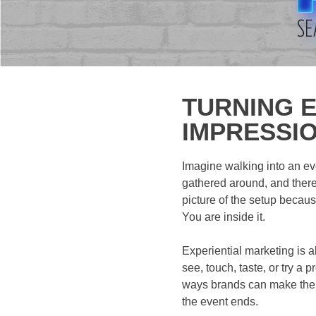
TURNING E
IMPRESSI
Imagine walking into an ev
gathered around, and there 
picture of the setup because
You are inside it.
Experiential marketing is a
see, touch, taste, or try a
ways brands can make thei
the event ends.