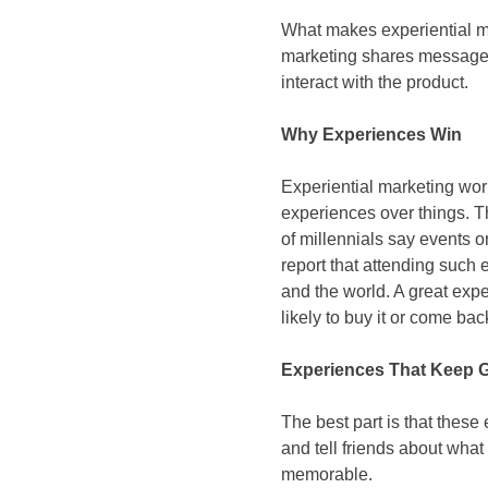
What makes experiential mark
marketing shares messages 
interact with the product.
Why Experiences Win
Experiential marketing wor
experiences over things. T
of millennials say events o
report that attending such
and the world. A great exp
likely to buy it or come ba
Experiences That Keep 
The best part is that these
and tell friends about what
memorable.