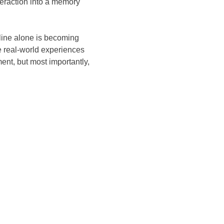
teraction into a memory
line alone is becoming
e real-world experiences
ent, but most importantly,