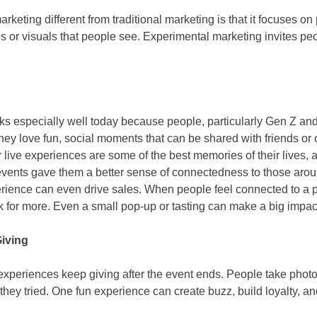
eting different from traditional marketing is that it focuses on p
or visuals that people see. Experimental marketing invites peo
ks especially well today because people, particularly Gen Z and
hey love fun, social moments that can be shared with friends or 
r live experiences are some of the best memories of their lives,
 events gave them a better sense of connectedness to those arou
erience can even drive sales. When people feel connected to a p
ck for more. Even a small pop-up or tasting can make a big impac
Giving
 experiences keep giving after the event ends. People take photo
 they tried. One fun experience can create buzz, build loyalty, 