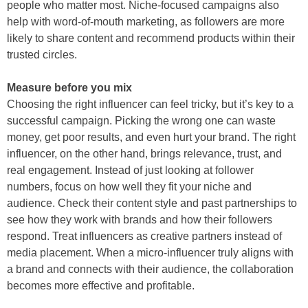
people who matter most. Niche-focused campaigns also
help with word-of-mouth marketing, as followers are more
likely to share content and recommend products within their
trusted circles.
Measure before you mix
Choosing the right influencer can feel tricky, but it’s key to a
successful campaign. Picking the wrong one can waste
money, get poor results, and even hurt your brand. The right
influencer, on the other hand, brings relevance, trust, and
real engagement. Instead of just looking at follower
numbers, focus on how well they fit your niche and
audience. Check their content style and past partnerships to
see how they work with brands and how their followers
respond. Treat influencers as creative partners instead of
media placement. When a micro-influencer truly aligns with
a brand and connects with their audience, the collaboration
becomes more effective and profitable.