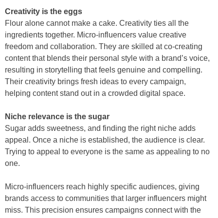
Creativity is the eggs
Flour alone cannot make a cake. Creativity ties all the
ingredients together. Micro-influencers value creative
freedom and collaboration. They are skilled at co-creating
content that blends their personal style with a brand’s voice,
resulting in storytelling that feels genuine and compelling.
Their creativity brings fresh ideas to every campaign,
helping content stand out in a crowded digital space.
Niche relevance is the sugar
Sugar adds sweetness, and finding the right niche adds
appeal. Once a niche is established, the audience is clear.
Trying to appeal to everyone is the same as appealing to no
one.
Micro-influencers reach highly specific audiences, giving
brands access to communities that larger influencers might
miss. This precision ensures campaigns connect with the