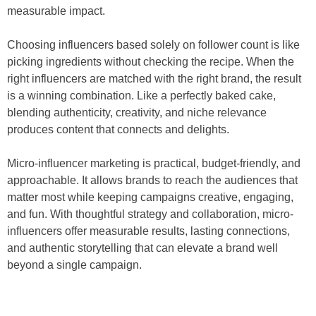
measurable impact.
Choosing influencers based solely on follower count is like
picking ingredients without checking the recipe. When the
right influencers are matched with the right brand, the result
is a winning combination. Like a perfectly baked cake,
blending authenticity, creativity, and niche relevance
produces content that connects and delights.
Micro-influencer marketing is practical, budget-friendly, and
approachable. It allows brands to reach the audiences that
matter most while keeping campaigns creative, engaging,
and fun. With thoughtful strategy and collaboration, micro-
influencers offer measurable results, lasting connections,
and authentic storytelling that can elevate a brand well
beyond a single campaign.