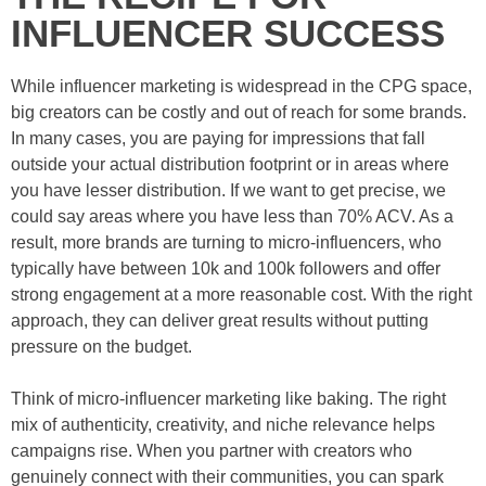
INFLUENCER SUCCESS
While influencer marketing is widespread in the CPG space,
big creators can be costly and out of reach for some brands.
In many cases, you are paying for impressions that fall
outside your actual distribution footprint or in areas where
you have lesser distribution. If we want to get precise, we
could say areas where you have less than 70% ACV. As a
result, more brands are turning to micro-influencers, who
typically have between 10k and 100k followers and offer
strong engagement at a more reasonable cost. With the right
approach, they can deliver great results without putting
pressure on the budget.
Think of micro-influencer marketing like baking. The right
mix of authenticity, creativity, and niche relevance helps
campaigns rise. When you partner with creators who
genuinely connect with their communities, you can spark