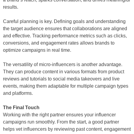
results.
Careful planning is key. Defining goals and understanding
the target audience ensures that collaborations are aligned
and effective. Tracking performance metrics such as clicks,
conversions, and engagement rates allows brands to
optimize campaigns in real time.
The versatility of micro-influencers is another advantage.
They can produce content in various formats from product
reviews and tutorials to social media takeovers and live
events, making them adaptable for multiple campaign types
and platforms.
The Final Touch
Working with the right partner ensures your influencer
campaigns run smoothly. From the start, a good partner
helps vet influencers by reviewing past content, engagement