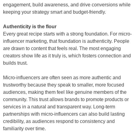
engagement, build awareness, and drive conversions while
keeping your strategy smart and budget-friendly.
Authenticity is the flour
Every great recipe starts with a strong foundation. For micro-
influencer marketing, that foundation is authenticity. People
are drawn to content that feels real. The most engaging
creators show life as it truly is, which fosters connection and
builds trust.
Micro-influencers are often seen as more authentic and
trustworthy because they speak to smaller, more focused
audiences, making them feel like genuine members of the
community. This trust allows brands to promote products or
services in a natural and transparent way. Long-term
partnerships with micro-influencers can also build lasting
credibility, as audiences respond to consistency and
familiarity over time.