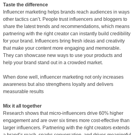
Taste the difference
Influencer marketing helps brands reach audiences in ways
other tactics can’t. People trust influencers and bloggers to
share the latest trends and recommendations, which means
partnering with the right creator can instantly build credibility
for your brand. Influencers bring fresh ideas and creativity
that make your content more engaging and memorable.
They can showcase new ways to use your products and
help your brand stand out in a crowded market.
When done well, influencer marketing not only increases
awareness but also strengthens loyalty and delivers
measurable results
Mix it all together
Research shows that micro-influencers drive 60% higher
engagement and are over six times more cost-effective than
larger influencers. Partnering with the right creators extends
a brand’s reach, sparks conversation, and drives meaningful