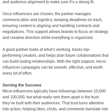
and audience alignment to make sure it’s a strong fit.
Once influencers are chosen, the partner manages
communication and logistics, keeping deadlines on track,
ensuring content is aligning and handling contracts and
negotiations. This support allows brands to focus on strategy
and creative direction while everything is organized.
A good partner looks at what’s working, tracks top-
performing creators, and helps plan future collaborations that
can build lasting relationships. With the right support, micro-
influencer campaigns can be smooth, effective, and worth
every bit of effort.
Serving the Success
Micro-influencers typically have followings between 10,000
and 100,000, but what really sets them apart is the trust
they’ve built with their audiences. That trust turns attention
into action, helping likes, clicks, and comments translate into