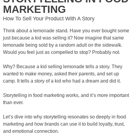
MARKETING
How To Sell Your Product With A Story
Think about a lemonade stand. Have you ever bought some
just because a kid was selling it? Now imagine that same
lemonade being sold by a random adult on the sidewalk.
Would you feel just as compelled to stop? Probably not.
Why? Because a kid selling lemonade tells a story. They
wanted to make money, asked their parents, and set up
camp. It tells a story of a kid who had a dream and did it.
Storytelling in food marketing works, and it’s more important
than ever.
Let’s dive into why storytelling resonates so deeply in food
marketing and how brands can use it to build loyalty, trust,
and emotional connection.