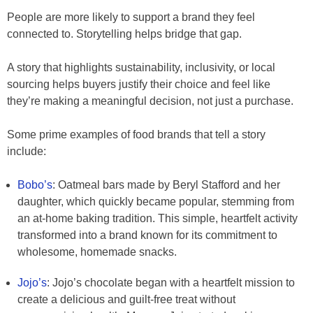
People are more likely to support a brand they feel
connected to. Storytelling helps bridge that gap.
A story that highlights sustainability, inclusivity, or local
sourcing helps buyers justify their choice and feel like
they’re making a meaningful decision, not just a purchase.
Some prime examples of food brands that tell a story
include:
Bobo’s
: Oatmeal bars made by Beryl Stafford and her
daughter, which quickly became popular, stemming from
an at-home baking tradition. This simple, heartfelt activity
transformed into a brand known for its commitment to
wholesome, homemade snacks.
Jojo’s
: Jojo’s chocolate began with a heartfelt mission to
create a delicious and guilt-free treat without