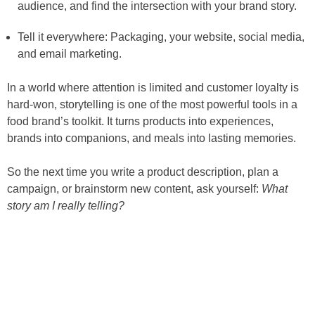
audience, and find the intersection with your brand story.
Tell it everywhere: Packaging, your website, social media,
and email marketing.
In a world where attention is limited and customer loyalty is
hard-won, storytelling is one of the most powerful tools in a
food brand’s toolkit. It turns products into experiences,
brands into companions, and meals into lasting memories.
So the next time you write a product description, plan a
campaign, or brainstorm new content, ask yourself:
What
story am I really telling?