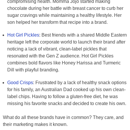
compromising health. Momma Jojo started making
chocolate during her battle with breast cancer to curb her
sugar cravings while maintaining a healthy lifestyle. Her
son helped her transform that recipe into a brand.
Hot Girl Pickles
: Best friends with a shared Middle Eastern
heritage left the corporate world to launch their brand after
noticing a lack of vibrant, clean-label pickles that
resonated with the Gen Z audience. Hot Girl Pickles
combines bold flavors like Honey Harissa and Turmeric
Dill with playful branding.
Good Crisps
: Frustrated by a lack of healthy snack options
for his family, an Australian Dad cooked up his own clean-
label chips. Having to follow a gluten-free diet, he was
missing his favorite snacks and decided to create his own.
What do all these brands have in common? They care, and
their marketing makes it known.