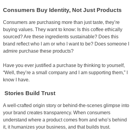
Consumers Buy Identity, Not Just Products
Consumers are purchasing more than just taste, they’re
buying values. They want to know: Is this coffee ethically
sourced? Are these ingredients sustainable? Does this
brand reflect who I am or who I want to be? Does someone I
admire purchase these products?
Have you ever justified a purchase by thinking to yourself,
“Well, they’re a small company and I am supporting them,” I
know I have.
Stories Build Trust
A well-crafted origin story or behind-the-scenes glimpse into
your brand creates transparency. When consumers
understand where a product comes from and who’s behind
it, it humanizes your business, and that builds trust.