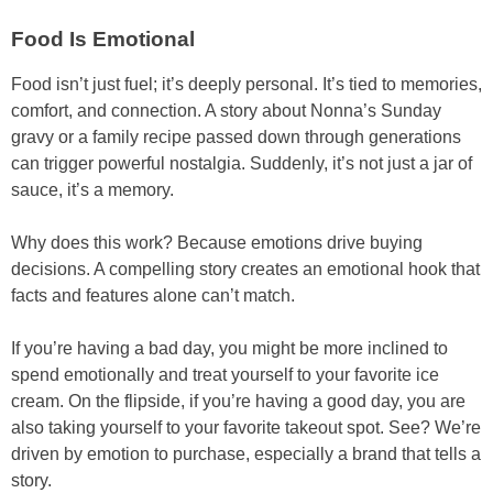
Food Is Emotional
Food isn’t just fuel; it’s deeply personal. It’s tied to memories,
comfort, and connection. A story about Nonna’s Sunday
gravy or a family recipe passed down through generations
can trigger powerful nostalgia. Suddenly, it’s not just a jar of
sauce, it’s a memory.
Why does this work? Because emotions drive buying
decisions. A compelling story creates an emotional hook that
facts and features alone can’t match.
If you’re having a bad day, you might be more inclined to
spend emotionally and treat yourself to your favorite ice
cream. On the flipside, if you’re having a good day, you are
also taking yourself to your favorite takeout spot. See? We’re
driven by emotion to purchase, especially a brand that tells a
story.