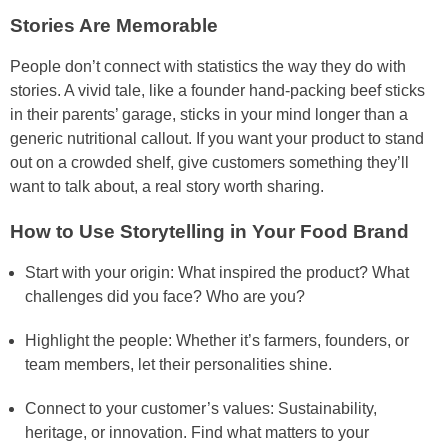
Stories Are Memorable
People don’t connect with statistics the way they do with
stories. A vivid tale, like a founder hand-packing beef sticks
in their parents’ garage, sticks in your mind longer than a
generic nutritional callout. If you want your product to stand
out on a crowded shelf, give customers something they’ll
want to talk about, a real story worth sharing.
How to Use Storytelling in Your Food Brand
Start with your origin: What inspired the product? What
challenges did you face? Who are you?
Highlight the people: Whether it’s farmers, founders, or
team members, let their personalities shine.
Connect to your customer’s values: Sustainability,
heritage, or innovation. Find what matters to your