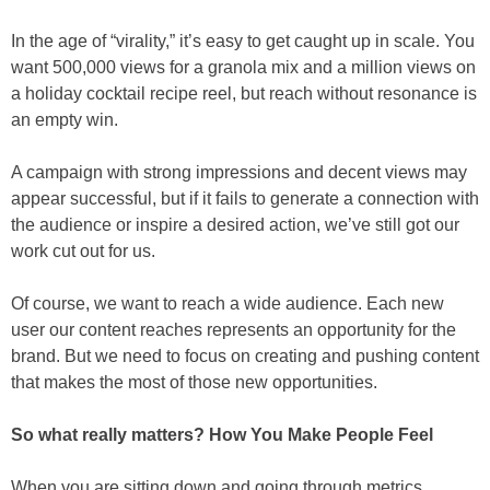
In the age of “virality,” it’s easy to get caught up in scale. You
want 500,000 views for a granola mix and a million views on
a holiday cocktail recipe reel, but reach without resonance is
an empty win.
A campaign with strong impressions and decent views may
appear successful, but if it fails to generate a connection with
the audience or inspire a desired action, we’ve still got our
work cut out for us.
Of course, we want to reach a wide audience. Each new
user our content reaches represents an opportunity for the
brand. But we need to focus on creating and pushing content
that makes the most of those new opportunities.
So what really matters? How You Make People Feel
When you are sitting down and going through metrics