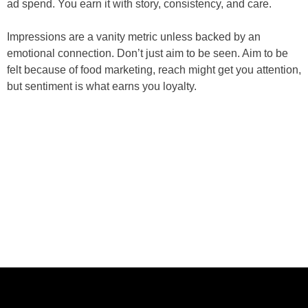
ad spend. You earn it with story, consistency, and care.
Impressions are a vanity metric unless backed by an
emotional connection. Don’t just aim to be seen. Aim to be
felt because of food marketing, reach might get you attention,
but sentiment is what earns you loyalty.
ABOUT US
CASE STUDIES
SERVICES
STUDIO
PEPPERED BLOG
BRANDS