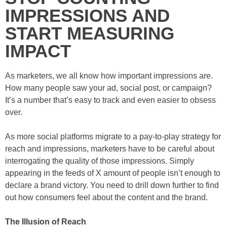
IMPRESSIONS AND
START MEASURING
IMPACT
As marketers, we all know how important impressions are.
How many people saw your ad, social post, or campaign?
It’s a number that’s easy to track and even easier to obsess
over.
As more social platforms migrate to a pay-to-play strategy for
reach and impressions, marketers have to be careful about
interrogating the quality of those impressions. Simply
appearing in the feeds of X amount of people isn’t enough to
declare a brand victory. You need to drill down further to find
out how consumers feel about the content and the brand.
The Illusion of Reach