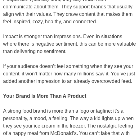
communicate about them. They support brands that usually
align with their values. They crave content that makes them
feel inspired, cozy, healthy, and connected.
Impact is stronger than impressions. Even in situations
where there is negative sentiment, this can be more valuable
than delivering no sentiment.
If your audience doesn’t feel something when they see your
content, it won’t matter how many millions saw it. You’ve just
added another impression to an already overcrowded feed.
Your Brand Is More Than A Product
A strong food brand is more than a logo or tagline; it’s a
personality, a mood, a feeling. The way a kid lights up when
they see your ice cream in the freezer. The nostalgic feeling
of a happy meal from McDonald’s. You can’t fake that with