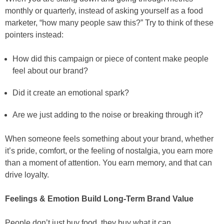
monthly or quarterly, instead of asking yourself as a food
marketer, “how many people saw this?” Try to think of these
pointers instead:
How did this campaign or piece of content make people
feel about our brand?
Did it create an emotional spark?
Are we just adding to the noise or breaking through it?
When someone feels something about your brand, whether
it’s pride, comfort, or the feeling of nostalgia, you earn more
than a moment of attention. You earn memory, and that can
drive loyalty.
Feelings & Emotion Build Long-Term Brand Value
People don’t just buy food, they buy what it can